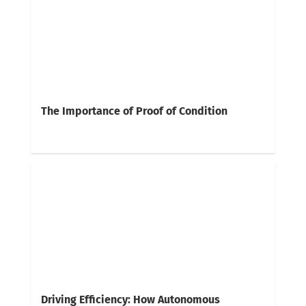
The Importance of Proof of Condition
Driving Efficiency: How Autonomous