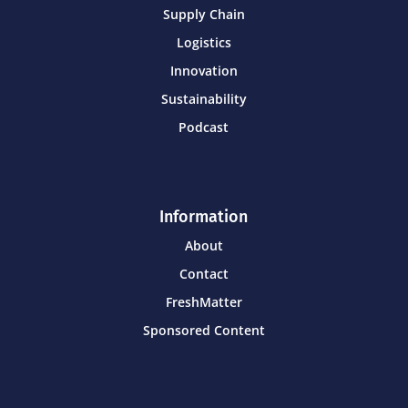
Supply Chain
Logistics
Innovation
Sustainability
Podcast
Information
About
Contact
FreshMatter
Sponsored Content