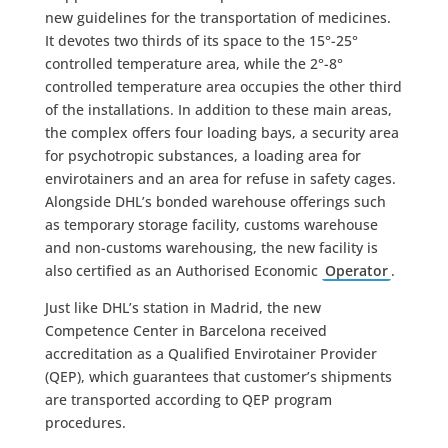
new guidelines for the transportation of medicines.
It devotes two thirds of its space to the 15°-25°
controlled temperature area, while the 2°-8°
controlled temperature area occupies the other third
of the installations. In addition to these main areas,
the complex offers four loading bays, a security area
for psychotropic substances, a loading area for
envirotainers and an area for refuse in safety cages.
Alongside DHL’s bonded warehouse offerings such
as temporary storage facility, customs warehouse
and non-customs warehousing, the new facility is
also certified as an Authorised Economic
Operator
.
Just like DHL’s station in Madrid, the new
Competence Center in Barcelona received
accreditation as a Qualified Envirotainer Provider
(QEP), which guarantees that customer’s shipments
are transported according to QEP program
procedures.