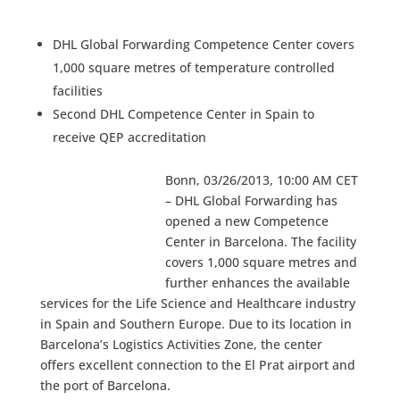
DHL Global Forwarding Competence Center covers
1,000 square metres of temperature controlled
facilities
Second DHL Competence Center in Spain to
receive QEP accreditation
Bonn, 03/26/2013, 10:00 AM CET
– DHL Global Forwarding has
opened a new Competence
Center in Barcelona. The facility
covers 1,000 square metres and
further enhances the available
services for the Life Science and Healthcare industry
in Spain and Southern Europe. Due to its location in
Barcelona’s Logistics Activities Zone, the center
offers excellent connection to the El Prat airport and
the port of Barcelona.