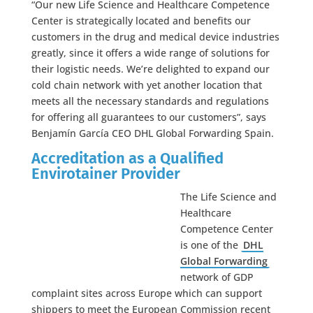
“Our new Life Science and Healthcare Competence
Center is strategically located and benefits our
customers in the drug and medical device industries
greatly, since it offers a wide range of solutions for
their logistic needs. We’re delighted to expand our
cold chain network with yet another location that
meets all the necessary standards and regulations
for offering all guarantees to our customers”, says
Benjamín García CEO DHL Global Forwarding Spain.
Accreditation as a Qualified
Envirotainer Provider
The Life Science and
Healthcare
Competence Center
is one of the
DHL
Global Forwarding
network of GDP
complaint sites across Europe which can support
shippers to meet the European Commission recent