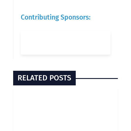
Contributing Sponsors:
RELATED POSTS