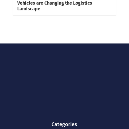
Vehicles are Changing the Logistics
Landscape
Categories