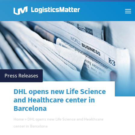
Press Releases
DHL opens new Life Science
and Healthcare center in
Barcelona
Home
»
DHL opens new Life Science and Healthcare
center in Barcelona