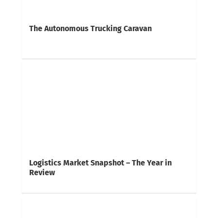
The Autonomous Trucking Caravan
Logistics Market Snapshot – The Year in
Review