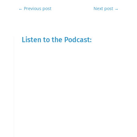
←
Previous post
Next post
→
Listen to the Podcast: