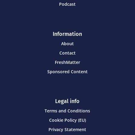
Podcast
Information
About
Contact
FreshMatter
Sponsored Content
Legal info
Terms and Conditions
Cookie Policy (EU)
Privacy Statement