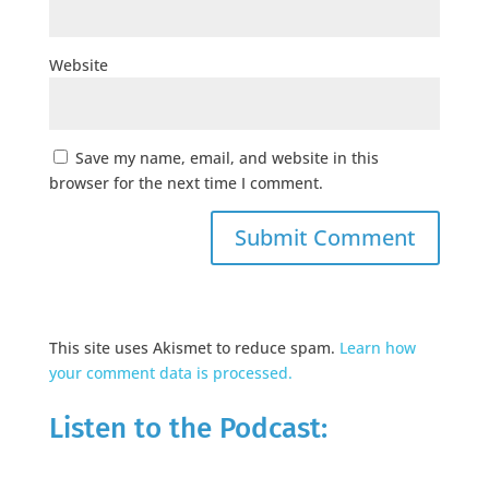
Website
Save my name, email, and website in this
browser for the next time I comment.
This site uses Akismet to reduce spam.
Learn how
your comment data is processed.
Listen to the Podcast: