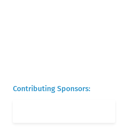
Contributing Sponsors: