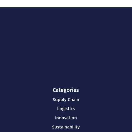
Categories
Supply Chain
Logistics
Innovation
Sustainability