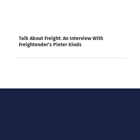
Talk About Freight: An Interview With
Freightender’s Pieter Kinds