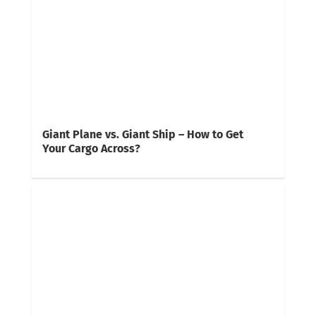
Giant Plane vs. Giant Ship – How to Get
Your Cargo Across?