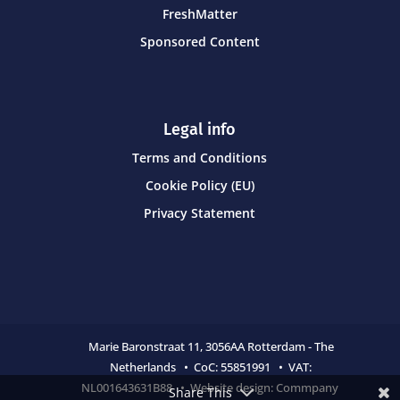
FreshMatter
Sponsored Content
Legal info
Terms and Conditions
Cookie Policy (EU)
Privacy Statement
Marie Baronstraat 11,
3056AA Rotterdam - The
Netherlands • CoC:
55851991 • VAT:
NL001643631B88 • Website design:
Commpany
Share This