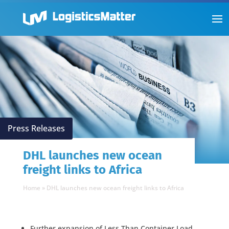
Press Releases
DHL launches new ocean
freight links to Africa
Home
»
DHL launches new ocean freight links to Africa
Further expansion of Less Than Container Load