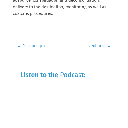
at source, consolidation and deconsolidation,
delivery to the destination, monitoring as well as
customs procedures.
←
Previous post
Next post
→
Listen to the Podcast: