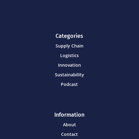
Categories
Supply Chain
Logistics
Innovation
Sustainability
Podcast
Information
About
Contact