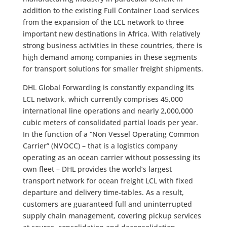
addition to the existing Full Container Load services
from the expansion of the LCL network to three
important new destinations in Africa. With relatively
strong business activities in these countries, there is
high demand among companies in these segments
for transport solutions for smaller freight shipments.
DHL Global Forwarding is constantly expanding its
LCL network, which currently comprises 45,000
international line operations and nearly 2,000,000
cubic meters of consolidated partial loads per year.
In the function of a “Non Vessel Operating Common
Carrier” (NVOCC) – that is a logistics company
operating as an ocean carrier without possessing its
own fleet – DHL provides the world’s largest
transport network for ocean freight LCL with fixed
departure and delivery time-tables. As a result,
customers are guaranteed full and uninterrupted
supply chain management, covering pickup services