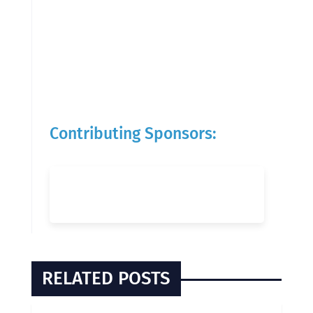
Contributing Sponsors:
RELATED POSTS