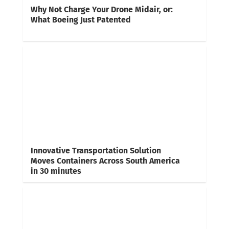
Why Not Charge Your Drone Midair, or:
What Boeing Just Patented
Innovative Transportation Solution
Moves Containers Across South America
in 30 minutes