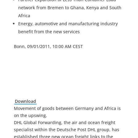
network from Bremen to Ghana, Kenya and South
Africa
Energy, automotive and manufacturing industry
benefit from the new services
Bonn, 09/01/2011, 10:00 AM CEST
Download
Movement of goods between Germany and Africa is
on the upswing.
DHL Global Forwarding, the air and ocean freight
specialist within the Deutsche Post DHL group, has
established three new ocean freight links to the