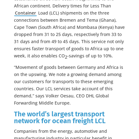
African continent. Delivery times for Less Than
Container
Load (LCL) shipments on the three
connections between Bremen and Tema (Ghana),
Cape Town (South Africa) and Mombasa (Kenya) have
dropped from 31 to 25 days, respectively from 33 to
31 days and from 49 to 45 days. This service not only
ensures faster transport of goods to Africa up to one
week, it also enables CO
-savings of up to 10%.
2
“Movement of goods between Germany and Africa is
on the upswing. We note a growing demand among
our customers for transports to these emerging
countries. Our LCL services take account of this
demand,” says Volker Oesau, CEO DHL Global
Forwarding Middle Europe.
The world’s largest transport
network for ocean freight LCL
Companies from the energy, automotive and
manufacturing industry in particular benefit in