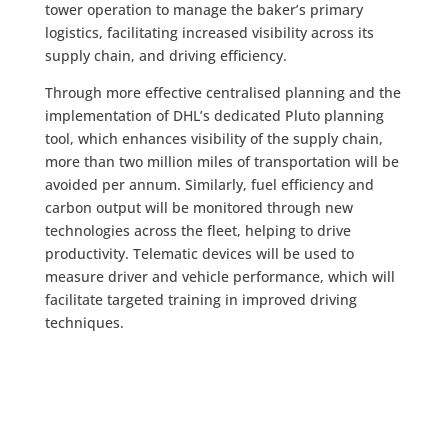
tower operation to manage the baker’s primary
logistics, facilitating increased visibility across its
supply chain, and driving efficiency.
Through more effective centralised planning and the
implementation of DHL’s dedicated Pluto planning
tool, which enhances visibility of the supply chain,
more than two million miles of transportation will be
avoided per annum. Similarly, fuel efficiency and
carbon output will be monitored through new
technologies across the fleet, helping to drive
productivity. Telematic devices will be used to
measure driver and vehicle performance, which will
facilitate targeted training in improved driving
techniques.