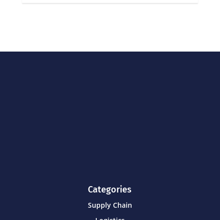
Categories
Supply Chain