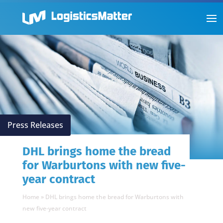
Press Releases
DHL brings home the bread
for Warburtons with new five-
year contract
Home
»
DHL brings home the bread for Warburtons with
new five-year contract