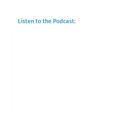
Listen to the Podcast: