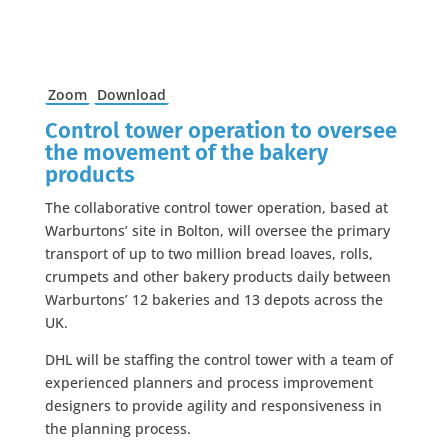
Zoom
Download
Control tower operation to oversee
the movement of the bakery
products
The collaborative control tower operation, based at
Warburtons’ site in Bolton, will oversee the primary
transport of up to two million bread loaves, rolls,
crumpets and other bakery products daily between
Warburtons’ 12 bakeries and 13 depots across the
UK.
DHL will be staffing the control tower with a team of
experienced planners and process improvement
designers to provide agility and responsiveness in
the planning process.