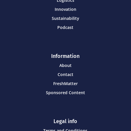
Logistics
Innovation
Sustainability
Podcast
Information
About
Contact
FreshMatter
Sponsored Content
Legal info
Terms and Conditions