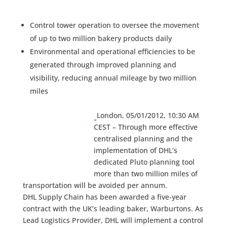
Control tower operation to oversee the movement
of up to two million bakery products daily
Environmental and operational efficiencies to be
generated through improved planning and
visibility, reducing annual mileage by two million
miles
London, 05/01/2012, 10:30 AM
CEST – Through more effective
centralised planning and the
implementation of DHL’s
dedicated Pluto planning tool
more than two million miles of
transportation will be avoided per annum.
DHL Supply Chain has been awarded a five-year
contract with the UK’s leading baker, Warburtons. As
Lead Logistics Provider, DHL will implement a control