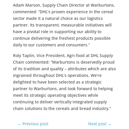
Adam Marson, Supply Chain Director at Warburtons,
commented: “DHL’s proven experience in the cereal
sector made it a natural choice as our logistics
partner. Its transparent, measurable initiatives will
have a pivotal role in supporting our ability to
continue delivering the freshest products possible
daily to our customers and consumers.”
Roly Taplin, Vice President, Agri-food at DHL Supply
Chain commented: “Warburtons is deservedly proud
of its tradition and quality – attributes which are also
ingrained throughout DHL’s operations. We’re
delighted to have been selected as a strategic
partner to Warburtons, and look forward to helping
meet its strategic operating objectives while
continuing to deliver vertically integrated supply
chain solutions to the cereals and bread industry.”
←
Previous post
Next post
→