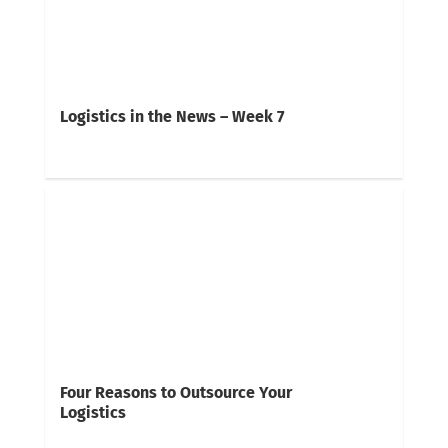
Logistics in the News – Week 7
Four Reasons to Outsource Your
Logistics