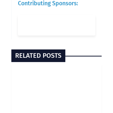
Contributing Sponsors:
RELATED POSTS