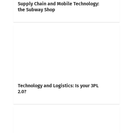
Supply Chain and Mobile Technology:
the Subway Shop
Technology and Logistics: Is your 3PL
2.0?