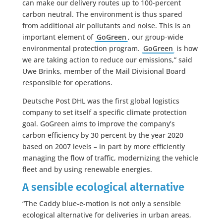
can make our delivery routes up to 100-percent
carbon neutral. The environment is thus spared
from additional air pollutants and noise. This is an
important element of
GoGreen
, our group-wide
environmental protection program.
GoGreen
is how
we are taking action to reduce our emissions,” said
Uwe Brinks, member of the Mail Divisional Board
responsible for operations.
Deutsche Post DHL was the first global logistics
company to set itself a specific climate protection
goal. GoGreen aims to improve the company’s
carbon efficiency by 30 percent by the year 2020
based on 2007 levels – in part by more efficiently
managing the flow of traffic, modernizing the vehicle
fleet and by using renewable energies.
A sensible ecological alternative
“The Caddy blue-e-motion is not only a sensible
ecological alternative for deliveries in urban areas,