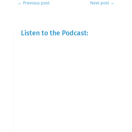
←
Previous post
Next post
→
Listen to the Podcast: