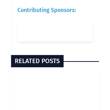
Contributing Sponsors:
RELATED POSTS