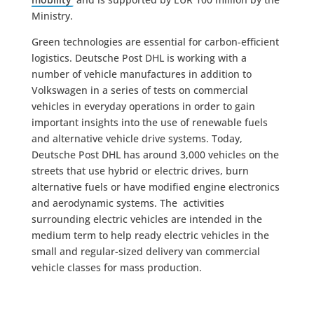
Ministry.
Green technologies are essential for carbon-efficient
logistics. Deutsche Post DHL is working with a
number of vehicle manufactures in addition to
Volkswagen in a series of tests on commercial
vehicles in everyday operations in order to gain
important insights into the use of renewable fuels
and alternative vehicle drive systems. Today,
Deutsche Post DHL has around 3,000 vehicles on the
streets that use hybrid or electric drives, burn
alternative fuels or have modified engine electronics
and aerodynamic systems. The activities
surrounding electric vehicles are intended in the
medium term to help ready electric vehicles in the
small and regular-sized delivery van commercial
vehicle classes for mass production.