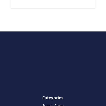
Categories
Supply Chain