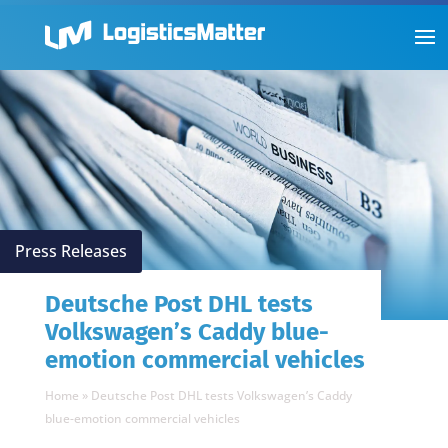
Press Releases
Deutsche Post DHL tests
Volkswagen’s Caddy blue-
emotion commercial vehicles
Home
»
Deutsche Post DHL tests Volkswagen’s Caddy
blue-emotion commercial vehicles