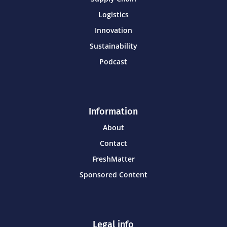
Logistics
Innovation
Sustainability
Podcast
Information
About
Contact
FreshMatter
Sponsored Content
Legal info