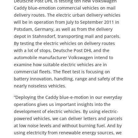
Deutsche Post DHL is testing ten new Volkswagen
Caddy blue-emotion commercial vehicles on mail
delivery routes. The electric urban delivery vehicles
will be in operation from July to September 2011 in
Potsdam, Germany, as well as from the delivery
depot in Stahnsdorf, transporting mail and parcels.
By testing the electric vehicles on delivery routes
with a lot of stops, Deutsche Post DHL and the
automobile manufacturer Volkswagen intend to
examine how suitable electric vehicles are in
commercial fleets. The fleet test is focusing on
battery innovation, handling, range and safety of the
nearly noiseless vehicles.
“Deploying the Caddy blue-e-motion in our everyday
operations gives us important insights into the
development of electric vehicles. By using electric-
powered vehicles, we can deliver letters and parcels
at low noise levels and without burning fuel. And by
using electricity from renewable energy sources, we