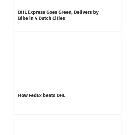
DHL Express Goes Green, Delivers by
Bike in 4 Dutch Cities
How FedEx beats DHL