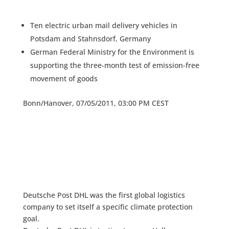
Ten electric urban mail delivery vehicles in
Potsdam and Stahnsdorf, Germany
German Federal Ministry for the Environment is
supporting the three-month test of emission-free
movement of goods
Bonn/Hanover, 07/05/2011, 03:00 PM CEST
Deutsche Post DHL was the first global logistics
company to set itself a specific climate protection
goal.