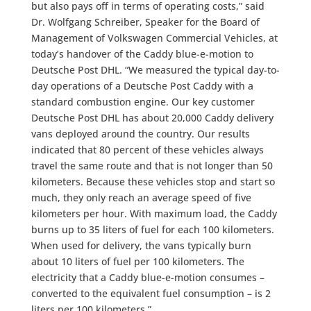
but also pays off in terms of operating costs,” said
Dr. Wolfgang Schreiber, Speaker for the Board of
Management of Volkswagen Commercial Vehicles, at
today’s handover of the Caddy blue-e-motion to
Deutsche Post DHL. “We measured the typical day-to-
day operations of a Deutsche Post Caddy with a
standard combustion engine. Our key customer
Deutsche Post DHL has about 20,000 Caddy delivery
vans deployed around the country. Our results
indicated that 80 percent of these vehicles always
travel the same route and that is not longer than 50
kilometers. Because these vehicles stop and start so
much, they only reach an average speed of five
kilometers per hour. With maximum load, the Caddy
burns up to 35 liters of fuel for each 100 kilometers.
When used for delivery, the vans typically burn
about 10 liters of fuel per 100 kilometers. The
electricity that a Caddy blue-e-motion consumes –
converted to the equivalent fuel consumption – is 2
liters per 100 kilometers.”