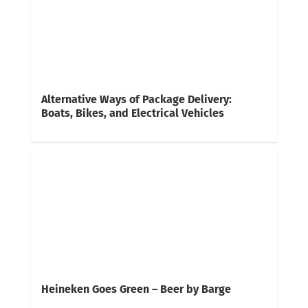
Alternative Ways of Package Delivery:
Boats, Bikes, and Electrical Vehicles
Heineken Goes Green – Beer by Barge