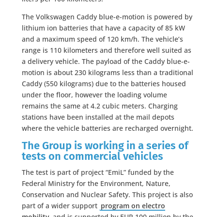
The Volkswagen Caddy blue-e-motion is powered by
lithium ion batteries that have a capacity of 85 kW
and a maximum speed of 120 km/h. The vehicle’s
range is 110 kilometers and therefore well suited as
a delivery vehicle. The payload of the Caddy blue-e-
motion is about 230 kilograms less than a traditional
Caddy (550 kilograms) due to the batteries housed
under the floor, however the loading volume
remains the same at 4.2 cubic meters. Charging
stations have been installed at the mail depots
where the vehicle batteries are recharged overnight.
The Group is working in a series of
tests on commercial vehicles
The test is part of project “EmiL” funded by the
Federal Ministry for the Environment, Nature,
Conservation and Nuclear Safety. This project is also
part of a wider support
program on electro
mobility
and is supported by EUR 100 million by the