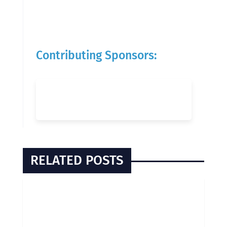
Contributing Sponsors:
RELATED POSTS