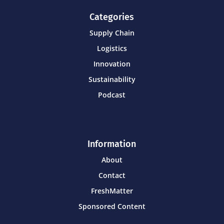
Categories
Supply Chain
Logistics
Innovation
Sustainability
Podcast
Information
About
Contact
FreshMatter
Sponsored Content