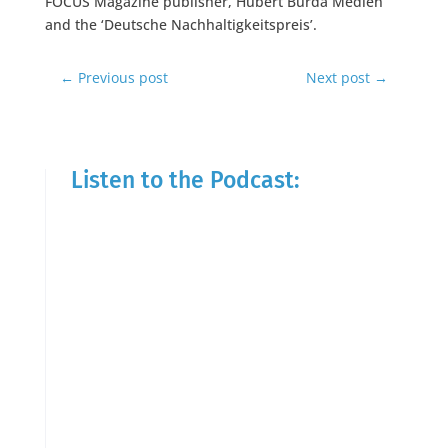
FOCUS Magazine publisher, Hubert Burda Medien
and the ‘Deutsche Nachhaltigkeitspreis’.
←
Previous post
Next post
→
Listen to the Podcast: