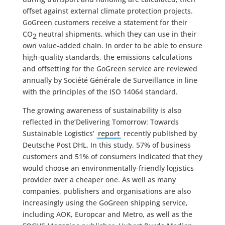
offset against external climate protection projects.
GoGreen customers receive a statement for their
CO
neutral shipments, which they can use in their
2
own value-added chain. In order to be able to ensure
high-quality standards, the emissions calculations
and offsetting for the GoGreen service are reviewed
annually by Société Générale de Surveillance in line
with the principles of the ISO 14064 standard.
The growing awareness of sustainability is also
reflected in the’Delivering Tomorrow: Towards
Sustainable Logistics’
report
recently published by
Deutsche Post DHL. In this study, 57% of business
customers and 51% of consumers indicated that they
would choose an environmentally-friendly logistics
provider over a cheaper one. As well as many
companies, publishers and organisations are also
increasingly using the GoGreen shipping service,
including AOK, Europcar and Metro, as well as the