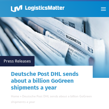
Press Releases
Deutsche Post DHL sends
about a billion GoGreen
shipments a year
Home
»
Deutsche Post DHL sends about a billion GoGreen
shipments a year