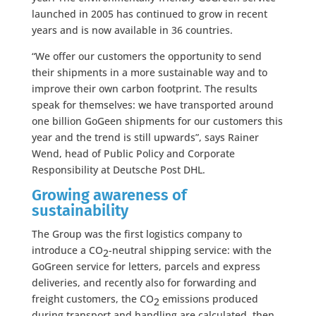
launched in 2005 has continued to grow in recent
years and is now available in 36 countries.
“We offer our customers the opportunity to send
their shipments in a more sustainable way and to
improve their own carbon footprint. The results
speak for themselves: we have transported around
one billion GoGeen shipments for our customers this
year and the trend is still upwards”, says Rainer
Wend, head of Public Policy and Corporate
Responsibility at Deutsche Post DHL.
Growing awareness of
sustainability
The Group was the first logistics company to
introduce a CO
-neutral shipping service: with the
2
GoGreen service for letters, parcels and express
deliveries, and recently also for forwarding and
freight customers, the CO
emissions produced
2
during transport and handling are calculated, then