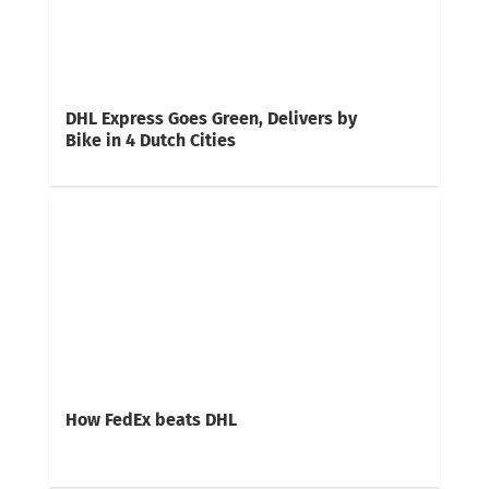
DHL Express Goes Green, Delivers by
Bike in 4 Dutch Cities
How FedEx beats DHL