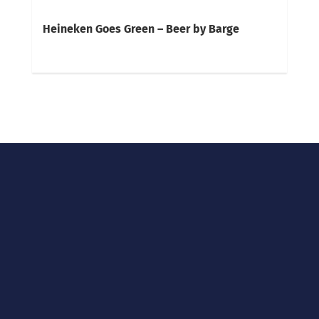
Heineken Goes Green – Beer by Barge