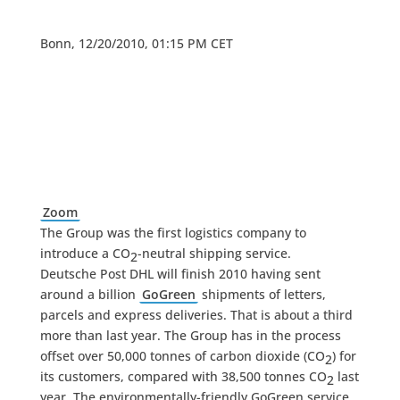
Bonn, 12/20/2010, 01:15 PM CET
Zoom
The Group was the first logistics company to
introduce a CO
-neutral shipping service.
2
Deutsche Post DHL will finish 2010 having sent
around a billion
GoGreen
shipments of letters,
parcels and express deliveries. That is about a third
more than last year. The Group has in the process
offset over 50,000 tonnes of carbon dioxide (CO
) for
2
its customers, compared with 38,500 tonnes CO
last
2
year. The environmentally-friendly GoGreen service