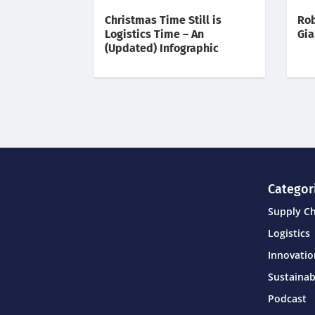
Christmas Time Still is
Rob
Logistics Time – An
Gia
(Updated) Infographic
Categor
Supply C
Logistics
Innovati
Sustainab
Podcast