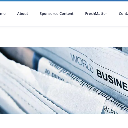
ome
About
Sponsored Content
FreshMatter
Cont