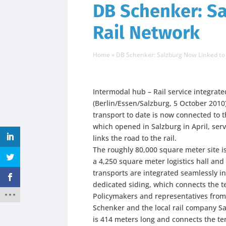
DB Schenker: Sa
Rail Network
Home
»
DB Schenker: Salzburg Now Linked to
Intermodal hub – Rail service integrate
(Berlin/Essen/Salzburg, 5 October 201
transport to date is now connected to th
which opened in Salzburg in April, ser
links the road to the rail.
The roughly 80,000 square meter site i
a 4,250 square meter logistics hall and
transports are integrated seamlessly int
dedicated siding, which connects the te
Policymakers and representatives fro
Schenker and the local rail company Sa
is 414 meters long and connects the ter