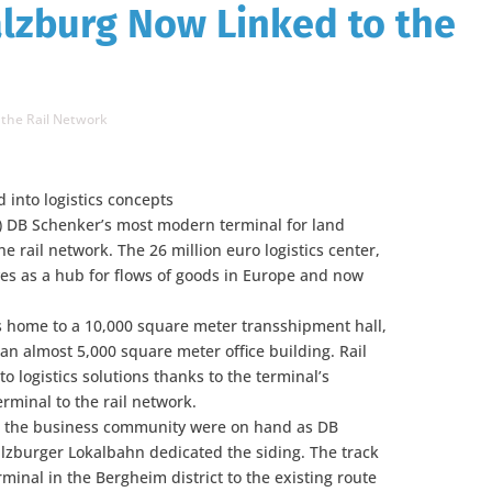
lzburg Now Linked to the
 the Rail Network
d into logistics concepts
0) DB Schenker’s most modern terminal for land
e rail network. The 26 million euro logistics center,
ves as a hub for flows of goods in Europe and now
s home to a 10,000 square meter transshipment hall,
 an almost 5,000 square meter office building. Rail
o logistics solutions thanks to the terminal’s
rminal to the rail network.
m the business community were on hand as DB
lzburger Lokalbahn dedicated the siding. The track
minal in the Bergheim district to the existing route