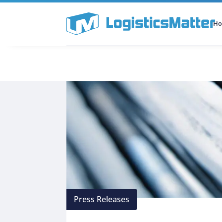
H
All Categories
Podcast
Press Releases