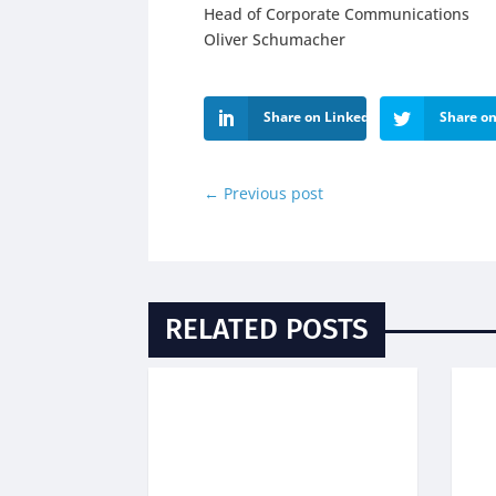
Head of Corporate Communications
Oliver Schumacher
Share on LinkedIn
Share on
←
Previous post
RELATED POSTS