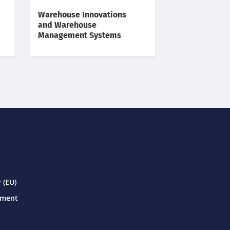
Warehouse Innovations
and Warehouse
Management Systems
 (EU)
ement