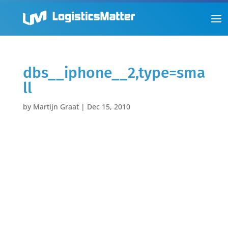
dbs__iphone__2,type=sma
ll
by
Martijn Graat
|
Dec 15, 2010