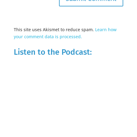
This site uses Akismet to reduce spam.
Learn how
your comment data is processed.
Listen to the Podcast: