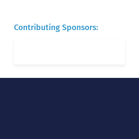
Contributing Sponsors: