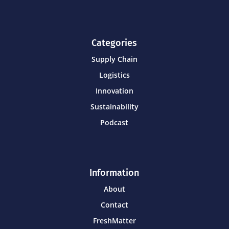
Categories
Supply Chain
Logistics
Innovation
Sustainability
Podcast
Information
About
Contact
FreshMatter