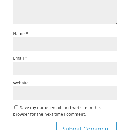
Name
*
Email
*
Website
Save my name, email, and website in this
browser for the next time I comment.