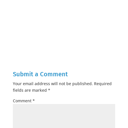
Submit a Comment
Your email address will not be published.
Required
fields are marked
*
Comment
*