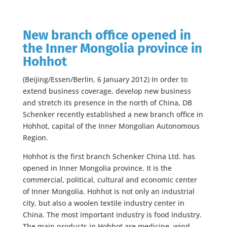
New branch office opened in
the Inner Mongolia province in
Hohhot
(Beijing/Essen/Berlin, 6 January 2012) In order to
extend business coverage, develop new business
and stretch its presence in the north of China, DB
Schenker recently established a new branch office in
Hohhot, capital of the Inner Mongolian Autonomous
Region.
Hohhot is the first branch Schenker China Ltd. has
opened in Inner Mongolia province. It is the
commercial, political, cultural and economic center
of Inner Mongolia. Hohhot is not only an industrial
city, but also a woolen textile industry center in
China. The most important industry is food industry.
The main products in Hohhot are medicine, wind