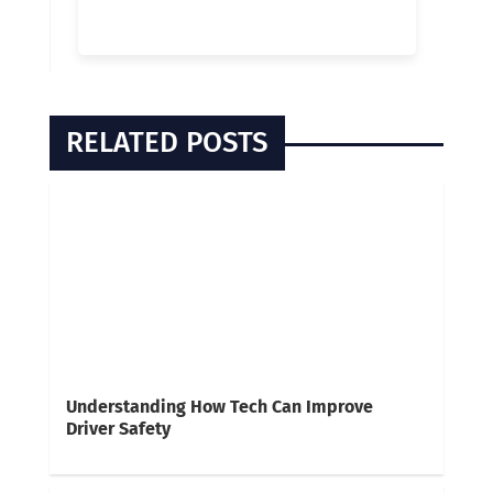
RELATED POSTS
Understanding How Tech Can Improve
Driver Safety