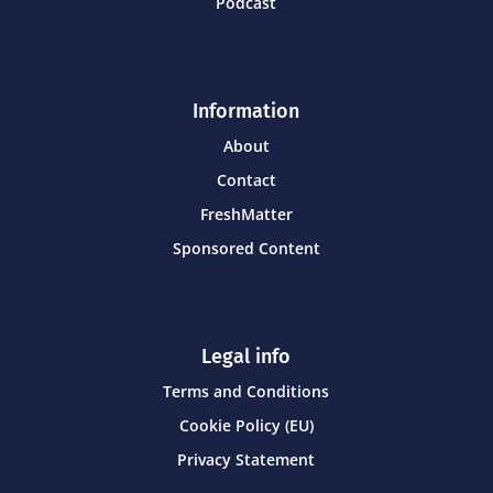
Podcast
Information
About
Contact
FreshMatter
Sponsored Content
Legal info
Terms and Conditions
Cookie Policy (EU)
Privacy Statement