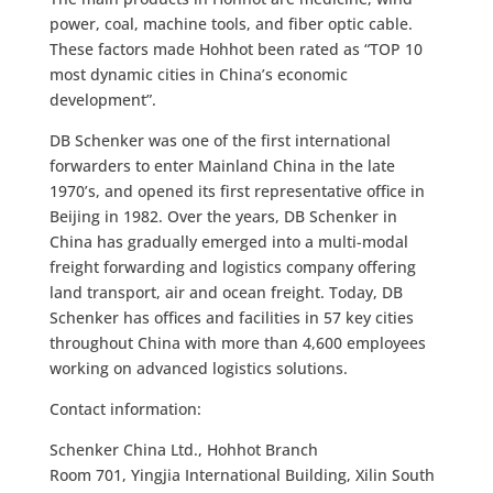
power, coal, machine tools, and fiber optic cable.
These factors made Hohhot been rated as “TOP 10
most dynamic cities in China’s economic
development”.
DB Schenker was one of the first international
forwarders to enter Mainland China in the late
1970’s, and opened its first representative office in
Beijing in 1982. Over the years, DB Schenker in
China has gradually emerged into a multi-modal
freight forwarding and logistics company offering
land transport, air and ocean freight. Today, DB
Schenker has offices and facilities in 57 key cities
throughout China with more than 4,600 employees
working on advanced logistics solutions.
Contact information:
Schenker China Ltd., Hohhot Branch
Room 701, Yingjia International Building, Xilin South