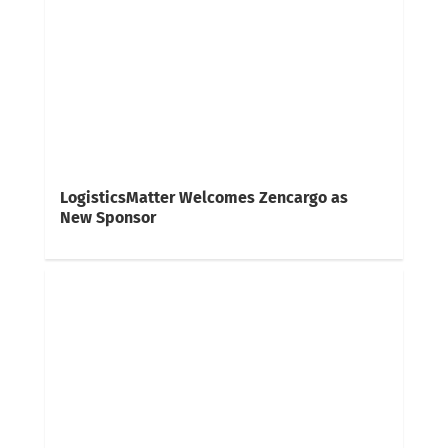
LogisticsMatter Welcomes Zencargo as
New Sponsor