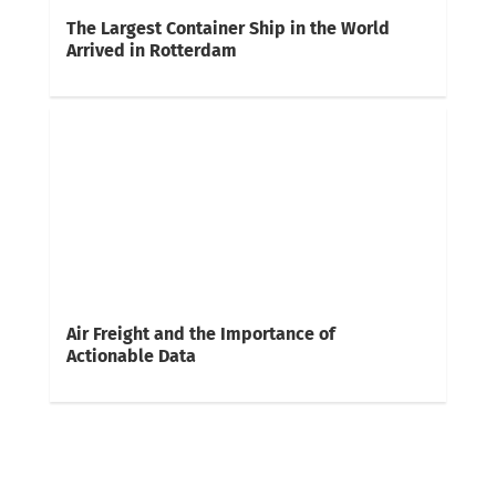
The Largest Container Ship in the World
Arrived in Rotterdam
Air Freight and the Importance of
Actionable Data