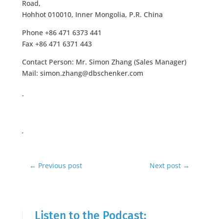
Road,
Hohhot 010010, Inner Mongolia, P.R. China
Phone +86 471 6373 441
Fax +86 471 6371 443
Contact Person: Mr. Simon Zhang (Sales Manager)
Mail:
simon.zhang@dbschenker.com
←
Previous post
Next post
→
Listen to the Podcast: