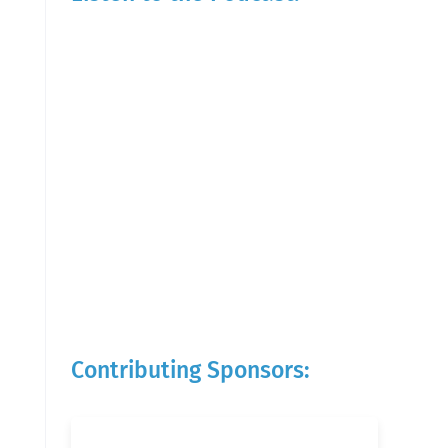
Contributing Sponsors: