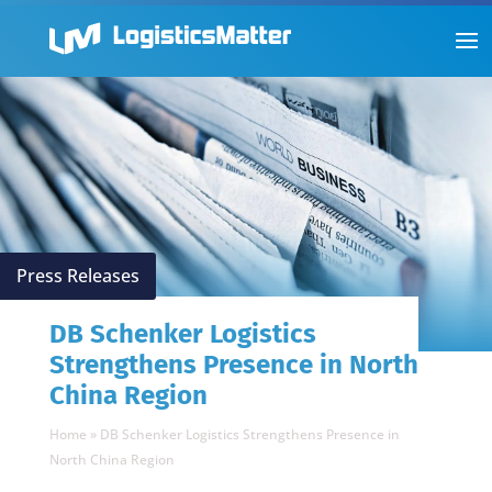
Press Releases
DB Schenker Logistics
Strengthens Presence in North
China Region
Home
»
DB Schenker Logistics Strengthens Presence in
North China Region