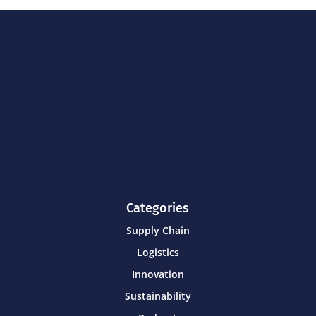
Categories
Supply Chain
Logistics
Innovation
Sustainability