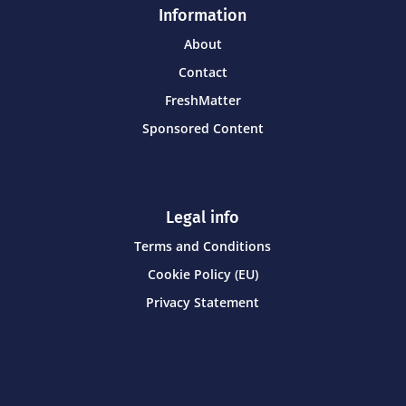
Information
About
Contact
FreshMatter
Sponsored Content
Legal info
Terms and Conditions
Cookie Policy (EU)
Privacy Statement