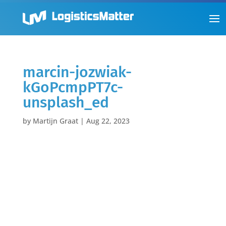
marcin-jozwiak-
kGoPcmpPT7c-
unsplash_ed
by
Martijn Graat
|
Aug 22, 2023