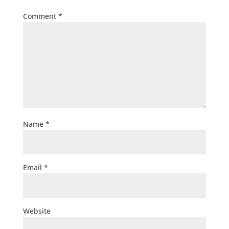
Comment
*
Name
*
Email
*
Website