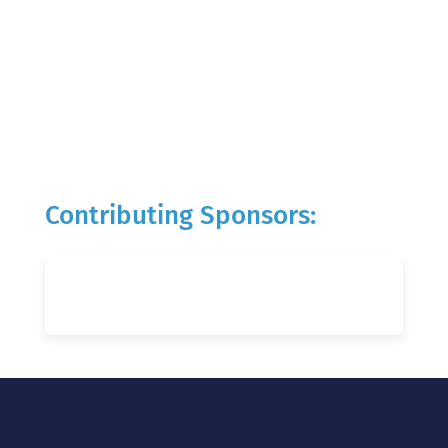
Contributing Sponsors: