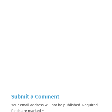
Submit a Comment
Your email address will not be published.
Required
fields are marked
*