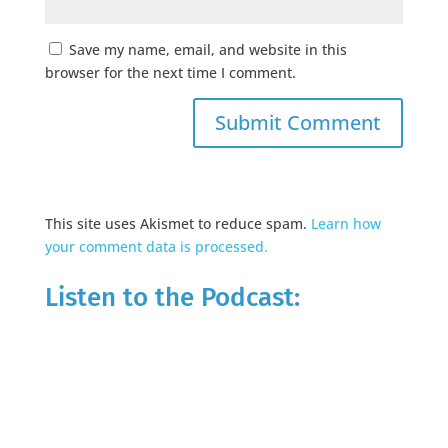
Save my name, email, and website in this
browser for the next time I comment.
This site uses Akismet to reduce spam.
Learn how
your comment data is processed.
Listen to the Podcast: