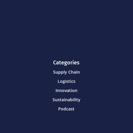
Categories
Supply Chain
Logistics
Innovation
Sustainability
Podcast