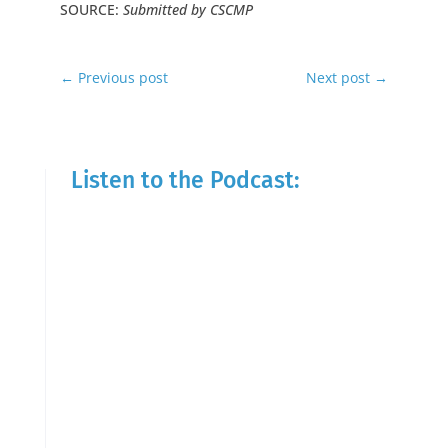
SOURCE:
Submitted by CSCMP
←
Previous post
Next post
→
Listen to the Podcast: