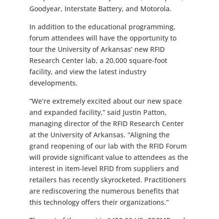
Goodyear, Interstate Battery, and Motorola.
In addition to the educational programming,
forum attendees will have the opportunity to
tour the University of Arkansas’ new RFID
Research Center lab, a 20,000 square-foot
facility, and view the latest industry
developments.
“We’re extremely excited about our new space
and expanded facility,” said Justin Patton,
managing director of the RFID Research Center
at the University of Arkansas. “Aligning the
grand reopening of our lab with the RFID Forum
will provide significant value to attendees as the
interest in item-level RFID from suppliers and
retailers has recently skyrocketed. Practitioners
are rediscovering the numerous benefits that
this technology offers their organizations.”