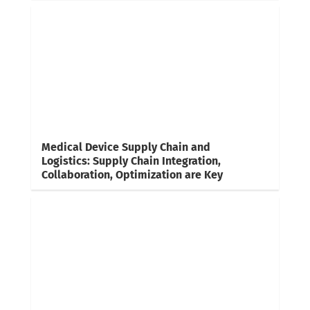
Medical Device Supply Chain and
Logistics: Supply Chain Integration,
Collaboration, Optimization are Key