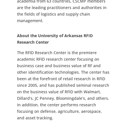
academia from 63 countries, CSCMP members
are the leading practitioners and authorities in
the fields of logistics and supply chain
management.
About the University of Arkansas RFID
Research Center
The RFID Research Center is the premiere
academic RFID research center focusing on
business case and business value of RF and
other identification technologies. The center has
been at the forefront of retail research in RFID
since 2005, and has published seminal research
on the business value of RFID with Walmart,
Dillard’s, JC Penney, Bloomingdale’s, and others.
In addition, the center performs research
focusing on defense, agriculture, aerospace,
and asset tracking.