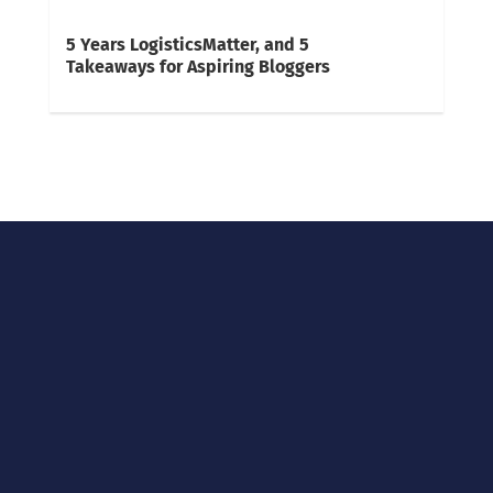
5 Years LogisticsMatter, and 5
Takeaways for Aspiring Bloggers