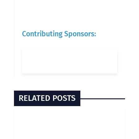
Contributing Sponsors:
RELATED POSTS