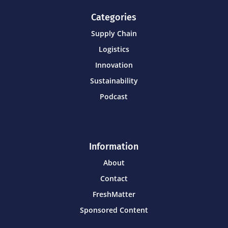
Categories
Supply Chain
Logistics
Innovation
Sustainability
Podcast
Information
About
Contact
FreshMatter
Sponsored Content