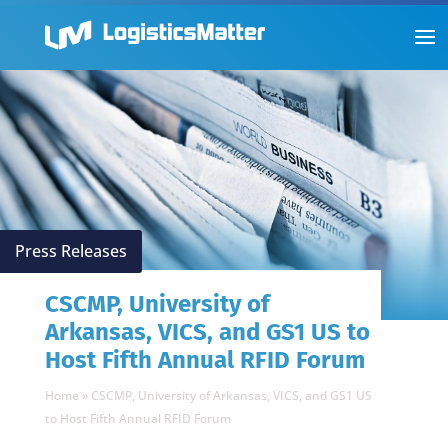
Press Releases
CSCMP, University of
Arkansas, VICS, and GS1 US to
Host Fifth Annual RFID Forum
Home
»
CSCMP, University of Arkansas, VICS, and GS1 US
to Host Fifth Annual RFID Forum