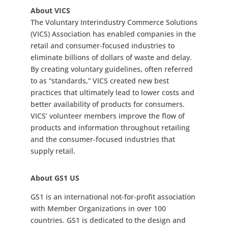
About VICS
The Voluntary Interindustry Commerce Solutions
(VICS) Association has enabled companies in the
retail and consumer-focused industries to
eliminate billions of dollars of waste and delay.
By creating voluntary guidelines, often referred
to as “standards,” VICS created new best
practices that ultimately lead to lower costs and
better availability of products for consumers.
VICS’ volunteer members improve the flow of
products and information throughout retailing
and the consumer-focused industries that
supply retail.
About GS1 US
GS1 is an international not-for-profit association
with Member Organizations in over 100
countries. GS1 is dedicated to the design and