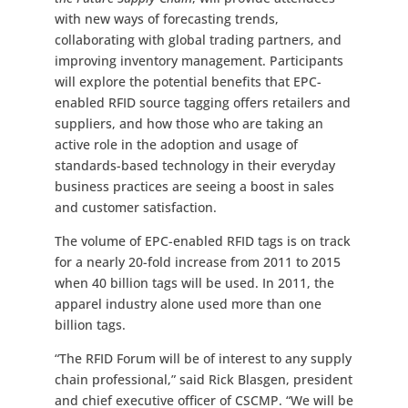
with new ways of forecasting trends,
collaborating with global trading partners, and
improving inventory management. Participants
will explore the potential benefits that EPC-
enabled RFID source tagging offers retailers and
suppliers, and how those who are taking an
active role in the adoption and usage of
standards-based technology in their everyday
business practices are seeing a boost in sales
and customer satisfaction.
The volume of EPC-enabled RFID tags is on track
for a nearly 20-fold increase from 2011 to 2015
when 40 billion tags will be used. In 2011, the
apparel industry alone used more than one
billion tags.
“The RFID Forum will be of interest to any supply
chain professional,” said Rick Blasgen, president
and chief executive officer of CSCMP. “We will be