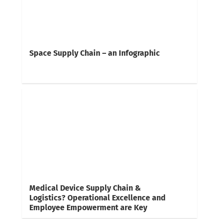
Space Supply Chain – an Infographic
Medical Device Supply Chain &
Logistics? Operational Excellence and
Employee Empowerment are Key