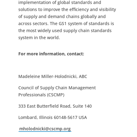
implementation of global standards and
solutions to improve the efficiency and visibility
of supply and demand chains globally and
across sectors. The GS1 system of standards is
the most widely used supply chain standards
system in the world.
For more information, contact:
Madeleine Miller-Holodnicki, ABC
Council of Supply Chain Management
Professionals (CSCMP)
333 East Butterfield Road, Suite 140
Lombard, Illinois 60148-5617 USA
mholodnicki@cscmp.org