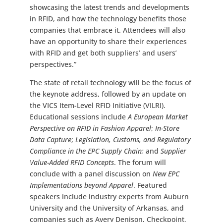
showcasing the latest trends and developments
in RFID, and how the technology benefits those
companies that embrace it. Attendees will also
have an opportunity to share their experiences
with RFID and get both suppliers’ and users’
perspectives.”
The state of retail technology will be the focus of
the keynote address, followed by an update on
the VICS Item-Level RFID Initiative (VILRI).
Educational sessions include
A European Market
Perspective on RFID in Fashion Apparel
;
In-Store
Data Capture
;
Legislation, Customs, and Regulatory
Compliance in the EPC Supply Chain;
and
Supplier
Value-Added RFID Concepts
. The forum will
conclude with a panel discussion on
New EPC
Implementations beyond Apparel
. Featured
speakers include industry experts from Auburn
University and the University of Arkansas, and
companies such as Avery Denison, Checkpoint,