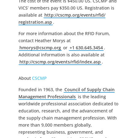
The cost of the event is $450.00 US. CSCMP and
VICS’ members pay $350.00 US. Registration is
available at
http://cscmp.org/events/rfid/
registration.asp
.
For more information about the RFID Forum,
contact Heather Morys at
hmorys@cscmp.org
or
+1 630.645.3454
.
Additional information is also available at
http://cscmp.org/events/rfid/
index.asp
.
About
CSCMP
Founded in 1963, the
Council of Supply Chain
Management Professionals
is the leading
worldwide professional association dedicated to
education, research, and the advancement of
the supply chain management profession. With
more than 9,000 members globally,
representing business, government, and