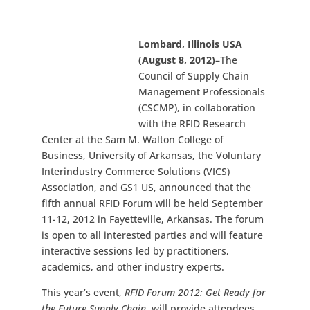
Lombard, Illinois USA
(August 8, 2012)
–The
Council of Supply Chain
Management Professionals
(CSCMP), in collaboration
with the RFID Research
Center at the Sam M. Walton College of
Business, University of Arkansas, the Voluntary
Interindustry Commerce Solutions (VICS)
Association, and GS1 US, announced that the
fifth annual RFID Forum will be held September
11-12, 2012 in Fayetteville, Arkansas. The forum
is open to all interested parties and will feature
interactive sessions led by practitioners,
academics, and other industry experts.
This year’s event,
RFID Forum 2012: Get Ready for
the Future Supply Chain
, will provide attendees