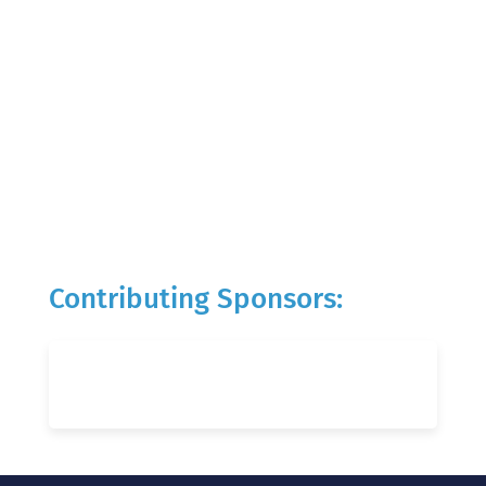
Contributing Sponsors: