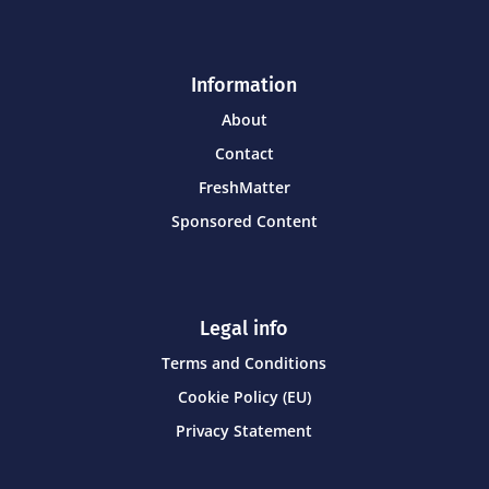
Information
About
Contact
FreshMatter
Sponsored Content
Legal info
Terms and Conditions
Cookie Policy (EU)
Privacy Statement