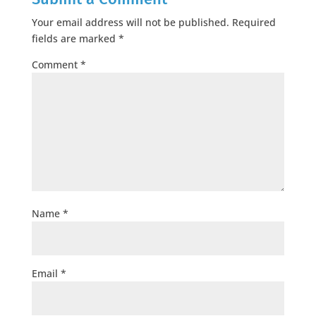
Your email address will not be published.
Required
fields are marked
*
Comment
*
Name
*
Email
*