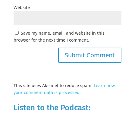
Website
Save my name, email, and website in this
browser for the next time I comment.
This site uses Akismet to reduce spam.
Learn how
your comment data is processed.
Listen to the Podcast: