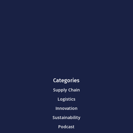
Categories
Supply Chain
Logistics
Innovation
Sustainability
Podcast