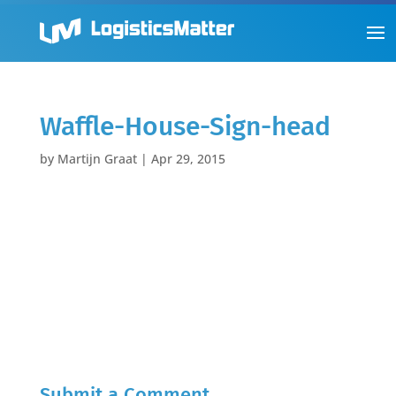
Waffle-House-Sign-head
by
Martijn Graat
|
Apr 29, 2015
Submit a Comment