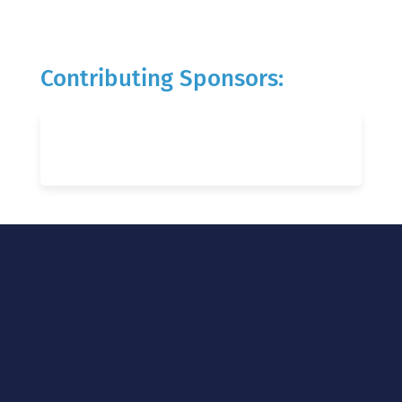
Contributing Sponsors: