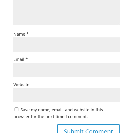
Name
*
Email
*
Website
Save my name, email, and website in this
browser for the next time I comment.