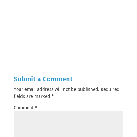
Submit a Comment
Your email address will not be published.
Required
fields are marked
*
Comment
*