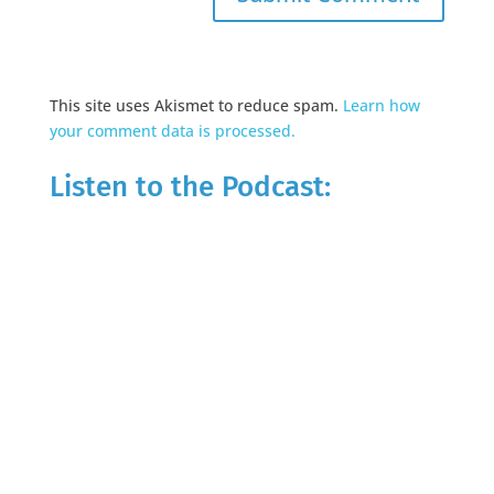
This site uses Akismet to reduce spam.
Learn how
your comment data is processed.
Listen to the Podcast: