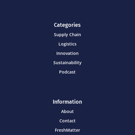
Categories
Supply Chain
Logistics
Innovation
Sustainability
Podcast
Information
About
Contact
FreshMatter