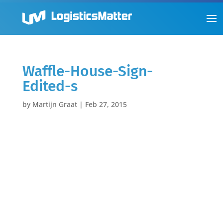
Waffle-House-Sign-
Edited-s
by
Martijn Graat
|
Feb 27, 2015