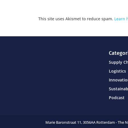
This site uses Akismet to reduce spam.
Learn 
Categor
Supply C
Logistics
Innovati
Sustainab
Podcast
Marie Baronstraat 11,
3056AA Rotterdam - The 