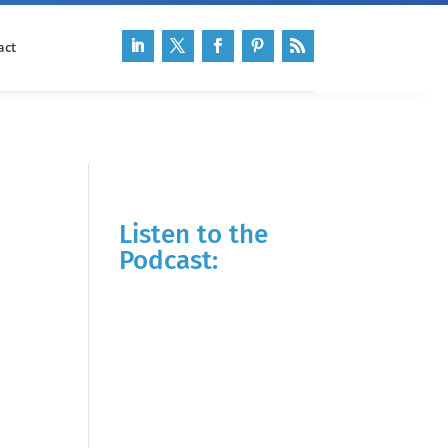
act
Listen to the
Podcast: