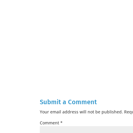
Submit a Comment
Your email address will not be published.
Requ
Comment
*