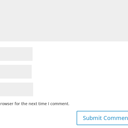
browser for the next time I comment.