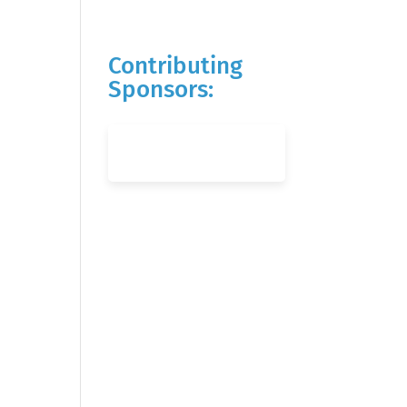
Contributing
Sponsors: