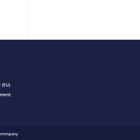
 (EU)
ement
ommpany