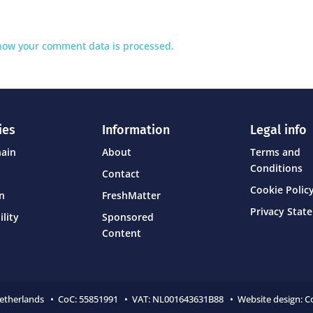
how your comment data is processed.
ies
Information
Legal info
hain
About
Terms and
Conditions
Contact
Cookie Policy
on
FreshMatter
Privacy Stat
ility
Sponsored
Content
Netherlands • CoC:
55851991 • VAT: NL001643631B88 • Website design:
C