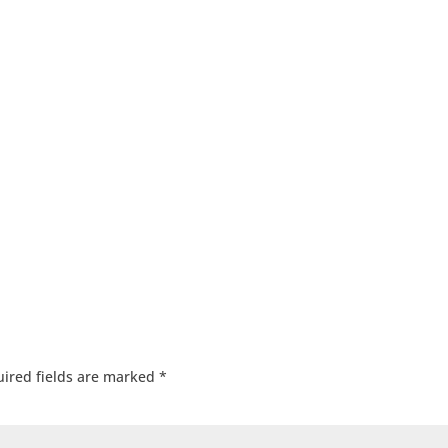
ired fields are marked
*