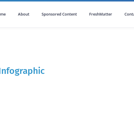
ome
About
Sponsored Content
FreshMatter
Cont
Infographic