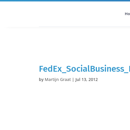
H
All Categories
Podcast
FedEx_SocialBusiness_
by
Martijn Graat
|
Jul 13, 2012