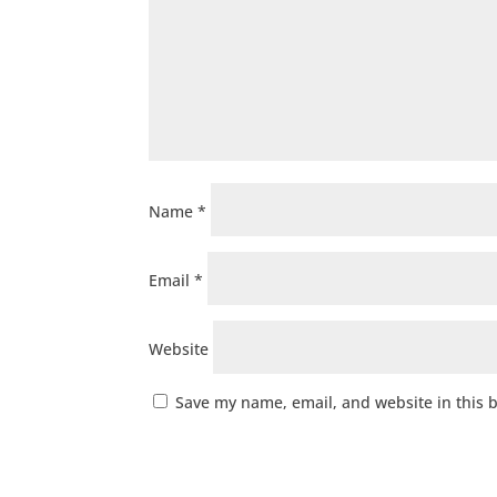
Name
*
Email
*
Website
Save my name, email, and website in this 