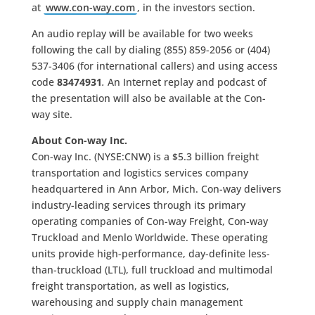
at
www.con-way.com
, in the investors section.
An audio replay will be available for two weeks
following the call by dialing (855) 859-2056 or (404)
537-3406 (for international callers) and using access
code
83474931
.
An Internet replay and podcast of
the presentation will also be available at the Con-
way site.
About Con-way Inc.
Con-way Inc. (NYSE:CNW) is a $5.3 billion freight
transportation and logistics services company
headquartered in Ann Arbor, Mich. Con-way delivers
industry-leading services through its primary
operating companies of Con-way Freight, Con-way
Truckload and Menlo Worldwide. These operating
units provide high-performance, day-definite less-
than-truckload (LTL), full truckload and multimodal
freight transportation, as well as logistics,
warehousing and supply chain management