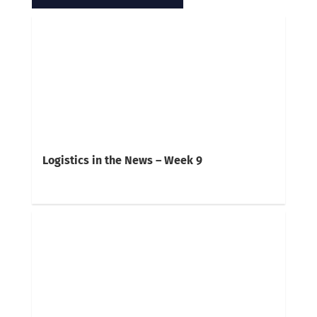
Logistics in the News – Week 9