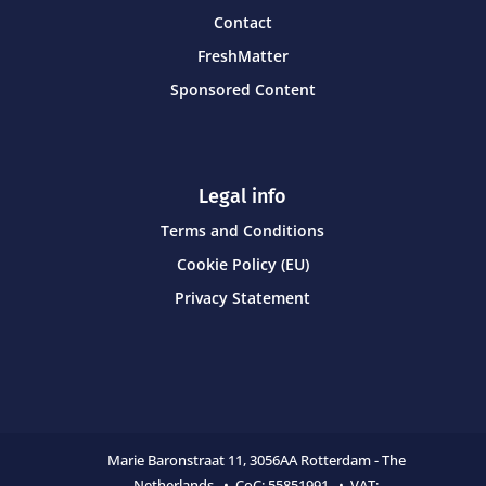
Contact
FreshMatter
Sponsored Content
Legal info
Terms and Conditions
Cookie Policy (EU)
Privacy Statement
Marie Baronstraat 11,
3056AA Rotterdam - The
Netherlands • CoC:
55851991 • VAT: