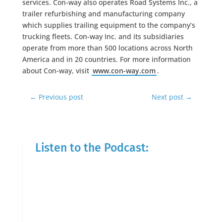
services. Con-way also operates Road Systems Inc., a
trailer refurbishing and manufacturing company
which supplies trailing equipment to the company’s
trucking fleets. Con-way Inc. and its subsidiaries
operate from more than 500 locations across North
America and in 20 countries. For more information
about Con-way, visit
www.con-way.com
.
←
Previous post
Next post
→
Listen to the Podcast: