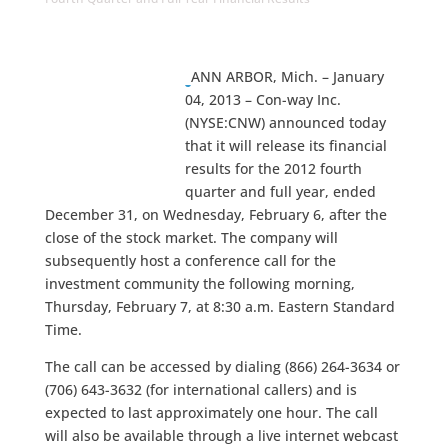
ANN ARBOR, Mich. – January
04, 2013 – Con-way Inc.
(NYSE:CNW) announced today
that it will release its financial
results for the 2012 fourth
quarter and full year, ended
December 31, on Wednesday, February 6, after the
close of the stock market. The company will
subsequently host a conference call for the
investment community the following morning,
Thursday, February 7, at 8:30 a.m. Eastern Standard
Time.
The call can be accessed by dialing (866) 264-3634 or
(706) 643-3632 (for international callers) and is
expected to last approximately one hour. The call
will also be available through a live internet webcast