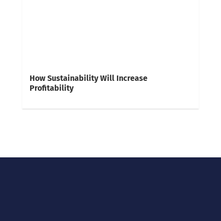
How Sustainability Will Increase
Profitability