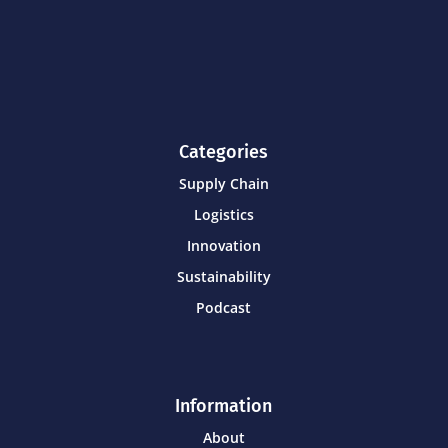
Categories
Supply Chain
Logistics
Innovation
Sustainability
Podcast
Information
About