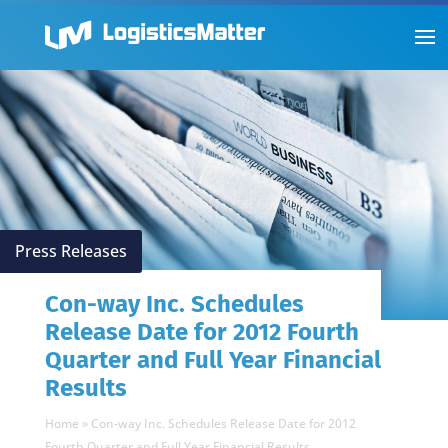
Press Releases
Con-way Inc. Schedules
Release Date for 2012 Fourth
Quarter and Full Year Financial
Results
Home
»
Con-way Inc. Schedules Release Date for 2012
Fourth Quarter and Full Year Financial Results