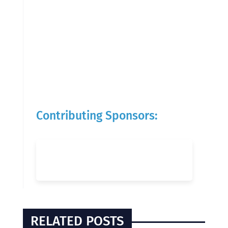
Contributing Sponsors:
RELATED POSTS