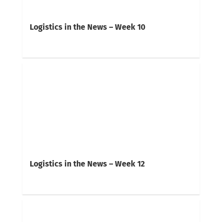
Logistics in the News – Week 10
Logistics in the News – Week 12