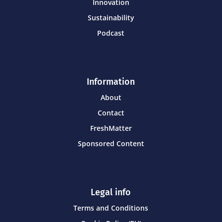
Innovation
Sustainability
Podcast
Information
About
Contact
FreshMatter
Sponsored Content
Legal info
Terms and Conditions