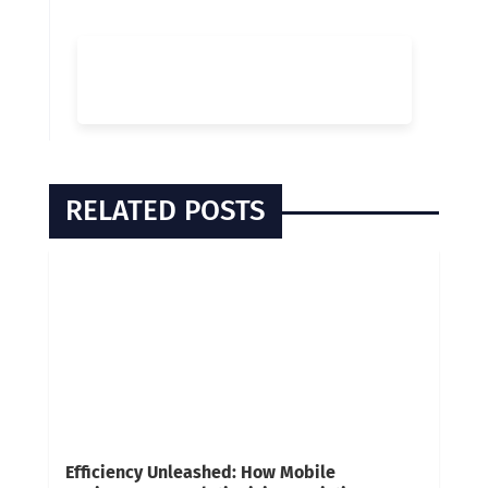
RELATED POSTS
Efficiency Unleashed: How Mobile