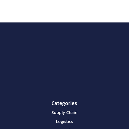
Categories
Supply Chain
Logistics