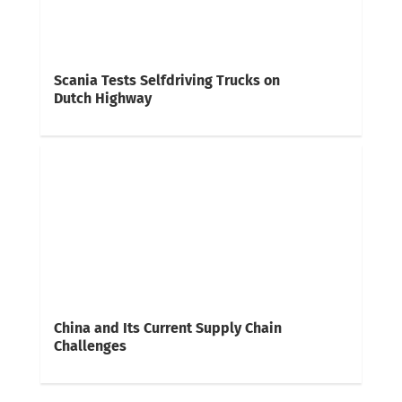
Scania Tests Selfdriving Trucks on
Dutch Highway
China and Its Current Supply Chain
Challenges