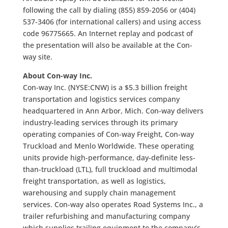
following the call by dialing (855) 859-2056 or (404)
537-3406 (for international callers) and using access
code 96775665. An Internet replay and podcast of
the presentation will also be available at the Con-
way site.
About Con-way Inc.
Con-way Inc. (NYSE:CNW) is a $5.3 billion freight
transportation and logistics services company
headquartered in Ann Arbor, Mich. Con-way delivers
industry-leading services through its primary
operating companies of Con-way Freight, Con-way
Truckload and Menlo Worldwide. These operating
units provide high-performance, day-definite less-
than-truckload (LTL), full truckload and multimodal
freight transportation, as well as logistics,
warehousing and supply chain management
services. Con-way also operates Road Systems Inc., a
trailer refurbishing and manufacturing company
which supplies trailing equipment to the company’s