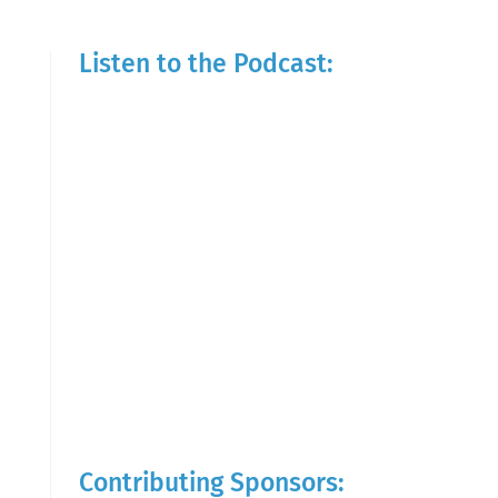
Listen to the Podcast:
Contributing Sponsors: