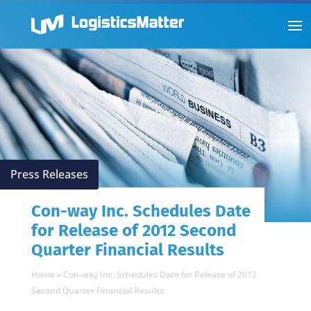
Press Releases
Con-way Inc. Schedules Date
for Release of 2012 Second
Quarter Financial Results
Home
»
Con-way Inc. Schedules Date for Release of 2012
Second Quarter Financial Results