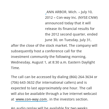
ANN ARBOR, Mich. – July 10,
2012
–
Con-way Inc. (NYSE:CNW)
announced today that it will
release its financial results for
the 2012 second quarter, ended
June 30, on Tuesday, July 31,
after the close of the stock market. The company will
subsequently host a conference call for the
investment community the following morning,
Wednesday, August 1, at 8:30 a.m. Eastern Daylight
Time.
The call can be accessed by dialing (866) 264-3634 or
(706) 643-3632 (for international callers) and is
expected to last approximately one hour. The call
will also be available through a live internet webcast
at
www.con-way.com
, in the investors section.
An audio replay will be available for two weeks