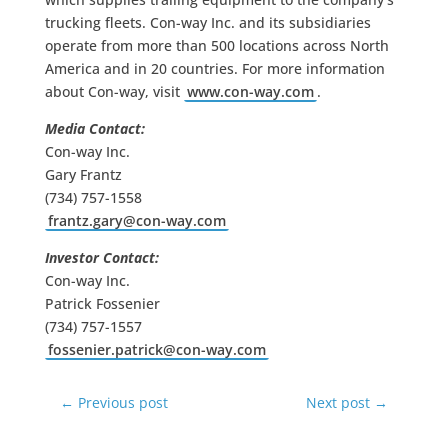
trucking fleets. Con-way Inc. and its subsidiaries
operate from more than 500 locations across North
America and in 20 countries. For more information
about Con-way, visit
www.con-way.com
.
Media Contact:
Con-way Inc.
Gary Frantz
(734) 757-1558
frantz.gary@con-way.com
Investor Contact:
Con-way Inc.
Patrick Fossenier
(734) 757-1557
fossenier.patrick@con-way.com
←
Previous post
Next post
→