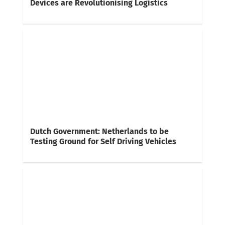
Devices are Revolutionising Logistics
Dutch Government: Netherlands to be
Testing Ground for Self Driving Vehicles