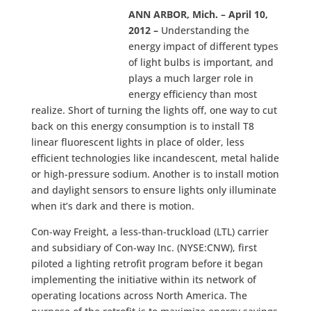
ANN ARBOR, Mich. – April 10,
2012 –
Understanding the
energy impact of different types
of light bulbs is important, and
plays a much larger role in
energy efficiency than most
realize. Short of turning the lights off, one way to cut
back on this energy consumption is to install T8
linear fluorescent lights in place of older, less
efficient technologies like incandescent, metal halide
or high-pressure sodium. Another is to install motion
and daylight sensors to ensure lights only illuminate
when it’s dark and there is motion.
Con-way Freight, a less-than-truckload (LTL) carrier
and subsidiary of Con-way Inc. (NYSE:CNW), first
piloted a lighting retrofit program before it began
implementing the initiative within its network of
operating locations across North America. The