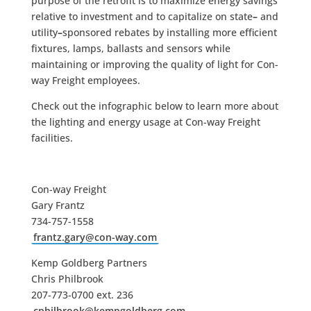
purpose of the retrofit is to maximize energy savings
relative to investment and to capitalize on state
–
and
utility
–
sponsored rebates by installing more efficient
fixtures, lamps, ballasts and sensors while
maintaining or improving the quality of light for Con-
way Freight employees.
Check out the infographic below to learn more about
the lighting and energy usage at Con-way Freight
facilities.
Con-way Freight
Gary Frantz
734-757-1558
frantz.gary@con-way.com
Kemp Goldberg Partners
Chris Philbrook
207-773-0700 ext. 236
cphilbrook@kempgoldberg.com