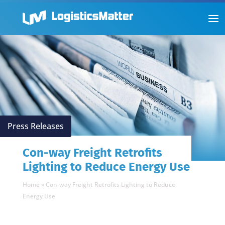
Press Releases
Con-way Freight Retrofits
Lighting to Reduce Energy Use
Home
»
Con-way Freight Retrofits Lighting to Reduce
Energy Use