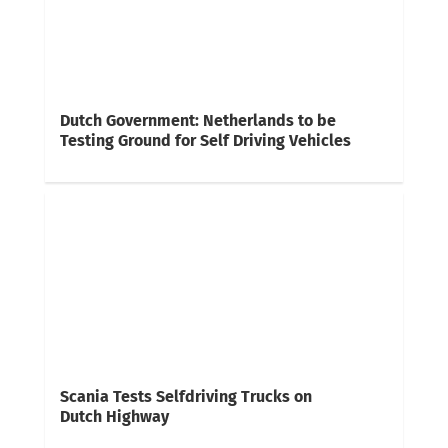
Dutch Government: Netherlands to be
Testing Ground for Self Driving Vehicles
Scania Tests Selfdriving Trucks on
Dutch Highway