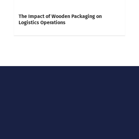
The Impact of Wooden Packaging on
Logistics Operations