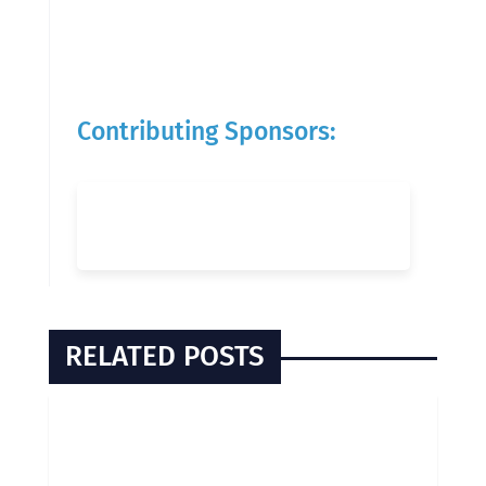
Contributing Sponsors:
RELATED POSTS