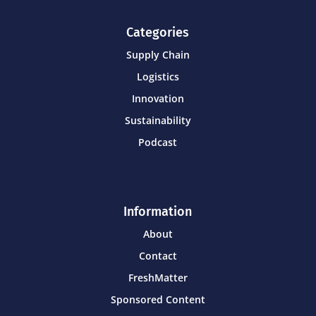
Categories
Supply Chain
Logistics
Innovation
Sustainability
Podcast
Information
About
Contact
FreshMatter
Sponsored Content