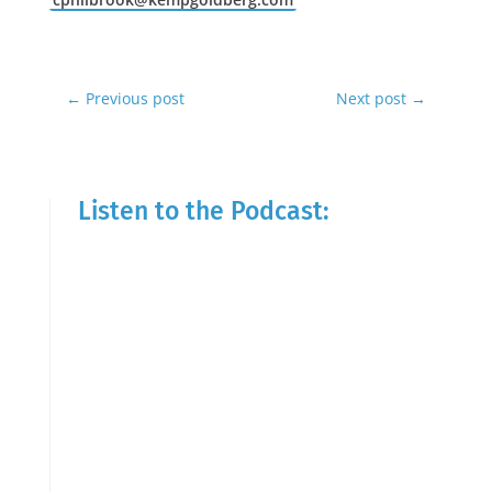
←
Previous post
Next post
→
Listen to the Podcast: