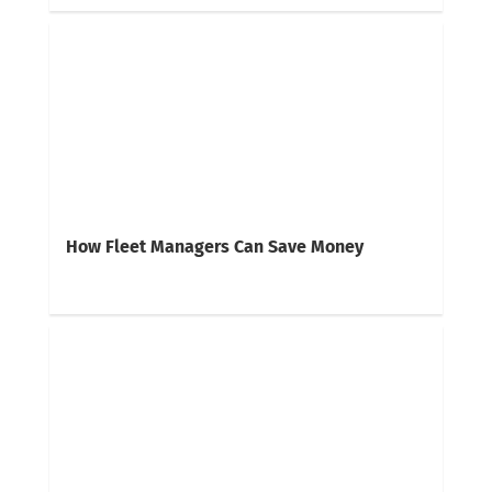
How Fleet Managers Can Save Money