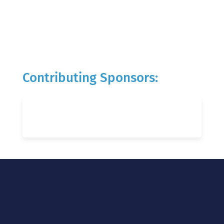
Contributing Sponsors: