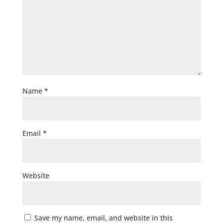
Name
*
Email
*
Website
Save my name, email, and website in this