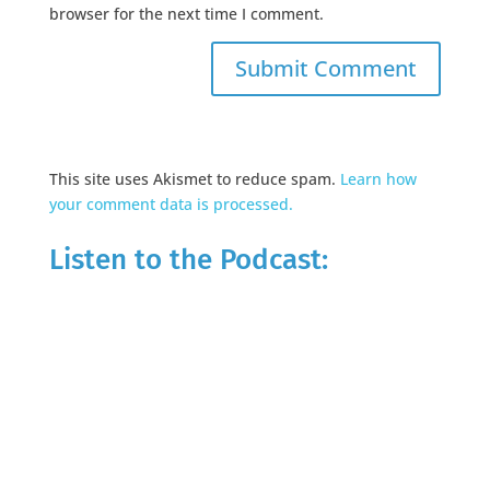
browser for the next time I comment.
This site uses Akismet to reduce spam.
Learn how
your comment data is processed.
Listen to the Podcast: