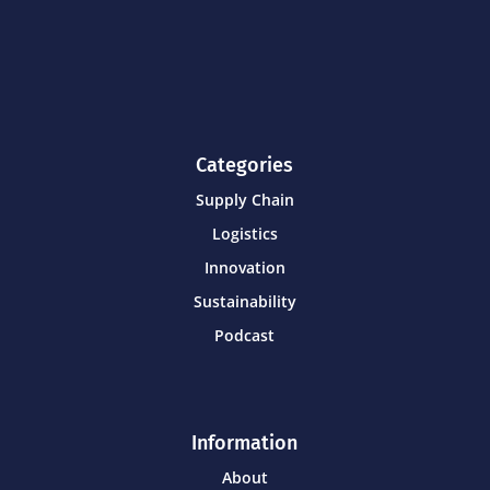
Categories
Supply Chain
Logistics
Innovation
Sustainability
Podcast
Information
About