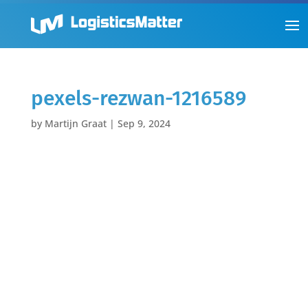
pexels-rezwan-1216589
by
Martijn Graat
|
Sep 9, 2024