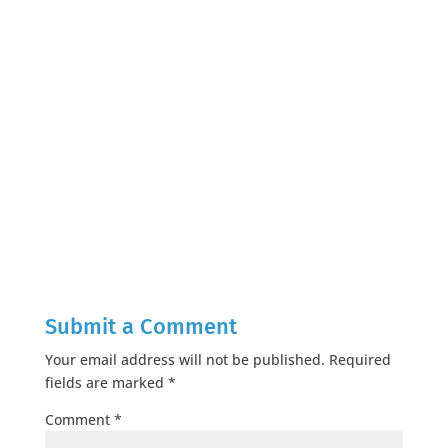
Submit a Comment
Your email address will not be published.
Required
fields are marked
*
Comment
*