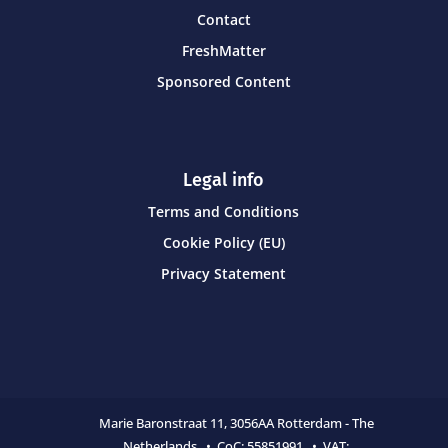
Contact
FreshMatter
Sponsored Content
Legal info
Terms and Conditions
Cookie Policy (EU)
Privacy Statement
Marie Baronstraat 11,
3056AA Rotterdam - The
Netherlands • CoC:
55851991 • VAT: