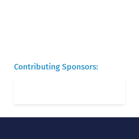
Contributing Sponsors: