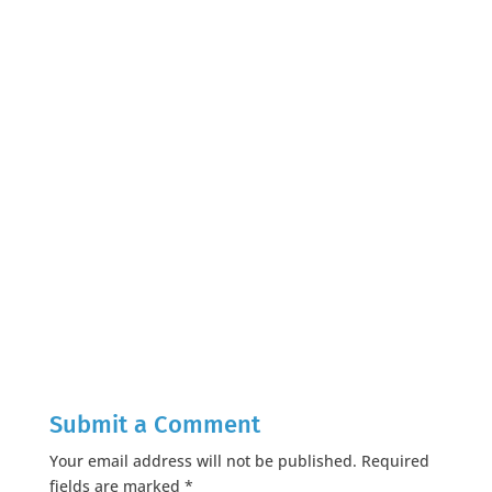
Submit a Comment
Your email address will not be published.
Required
fields are marked
*