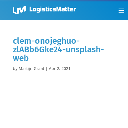
clem-onojeghuo-
zlABb6Gke24-unsplash-
web
by
Martijn Graat
|
Apr 2, 2021