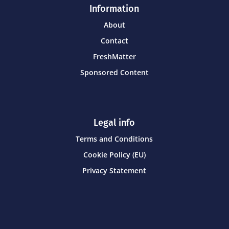
Information
About
Contact
FreshMatter
Sponsored Content
Legal info
Terms and Conditions
Cookie Policy (EU)
Privacy Statement