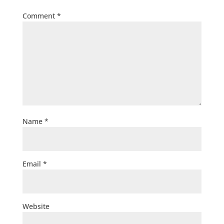
Comment
*
Name
*
Email
*
Website