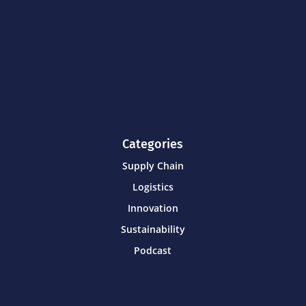
Categories
Supply Chain
Logistics
Innovation
Sustainability
Podcast