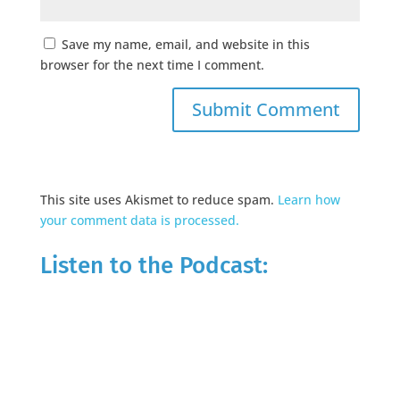
Save my name, email, and website in this
browser for the next time I comment.
This site uses Akismet to reduce spam.
Learn how
your comment data is processed.
Listen to the Podcast: