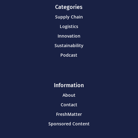
Categories
Supply Chain
Logistics
Innovation
Sustainability
Podcast
Information
About
Contact
FreshMatter
Sponsored Content