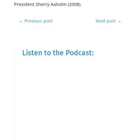
President Sherry Aaholm (2008).
←
Previous post
Next post
→
Listen to the Podcast: