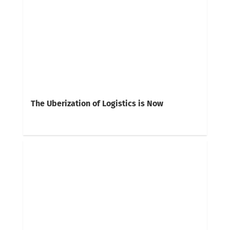
The Uberization of Logistics is Now