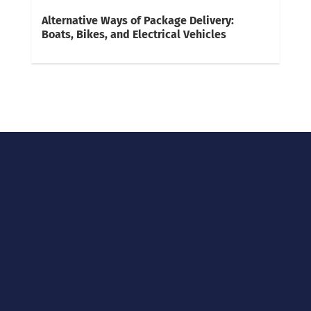
Alternative Ways of Package Delivery:
Boats, Bikes, and Electrical Vehicles