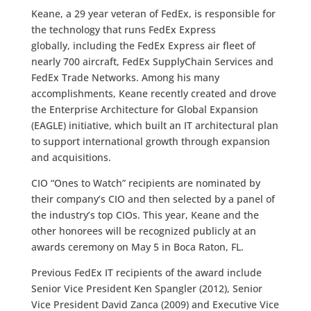
Keane, a 29 year veteran of FedEx, is responsible for
the technology that runs FedEx Express
globally, including the FedEx Express air fleet of
nearly 700 aircraft, FedEx SupplyChain Services and
FedEx Trade Networks. Among his many
accomplishments, Keane recently created and drove
the Enterprise Architecture for Global Expansion
(EAGLE) initiative, which built an IT architectural plan
to support international growth through expansion
and acquisitions.
CIO “Ones to Watch” recipients are nominated by
their company’s CIO and then selected by a panel of
the industry’s top CIOs. This year, Keane and the
other honorees will be recognized publicly at an
awards ceremony on May 5 in Boca Raton, FL.
Previous FedEx IT recipients of the award include
Senior Vice President Ken Spangler (2012), Senior
Vice President David Zanca (2009) and Executive Vice