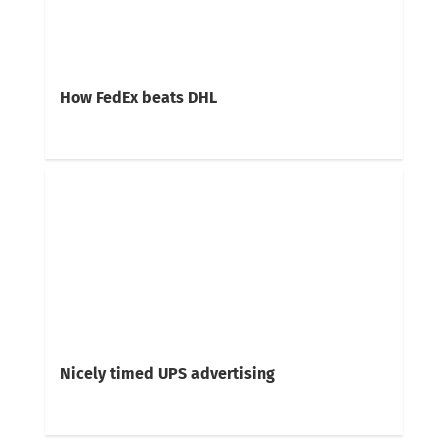
How FedEx beats DHL
Nicely timed UPS advertising