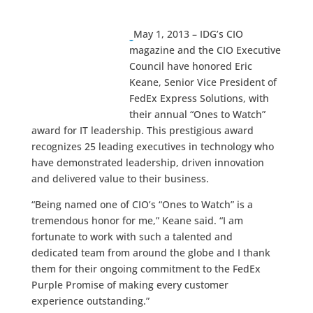
May 1, 2013 – IDG’s CIO
magazine and the CIO Executive
Council have honored Eric
Keane, Senior Vice President of
FedEx Express Solutions, with
their annual “Ones to Watch”
award for IT leadership. This prestigious award
recognizes 25 leading executives in technology who
have demonstrated leadership, driven innovation
and delivered value to their business.
“Being named one of CIO’s “Ones to Watch” is a
tremendous honor for me,” Keane said. “I am
fortunate to work with such a talented and
dedicated team from around the globe and I thank
them for their ongoing commitment to the FedEx
Purple Promise of making every customer
experience outstanding.”