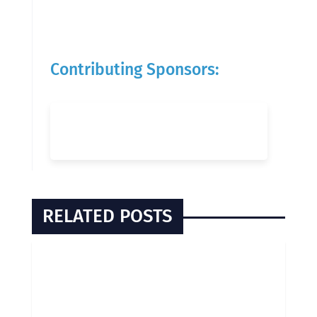
Contributing Sponsors:
RELATED POSTS