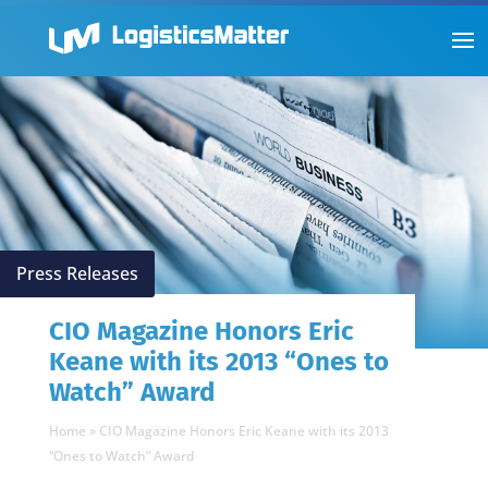
Press Releases
CIO Magazine Honors Eric
Keane with its 2013 “Ones to
Watch” Award
Home
»
CIO Magazine Honors Eric Keane with its 2013
“Ones to Watch” Award