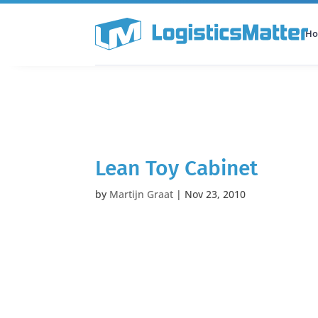
H
All Categories
Podcast
Lean Toy Cabinet
by
Martijn Graat
|
Nov 23, 2010