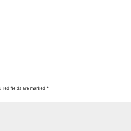
ired fields are marked
*