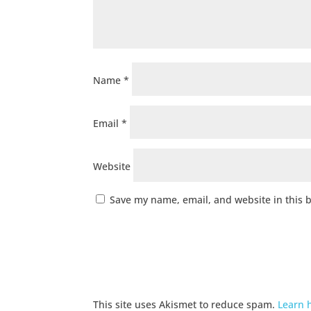
Name
*
Email
*
Website
Save my name, email, and website in this 
This site uses Akismet to reduce spam.
Learn 