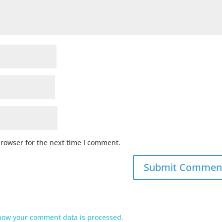
browser for the next time I comment.
how your comment data is processed.