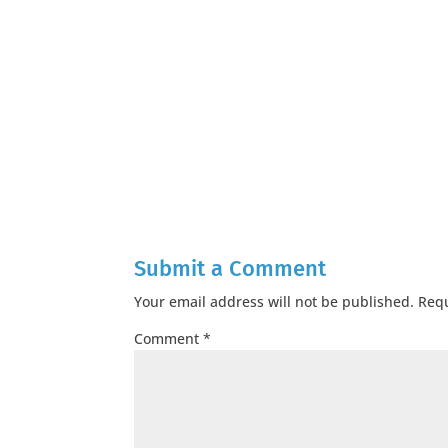
Submit a Comment
Your email address will not be published.
Requ
Comment
*