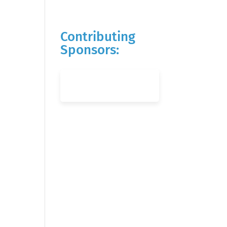
Contributing
Sponsors: