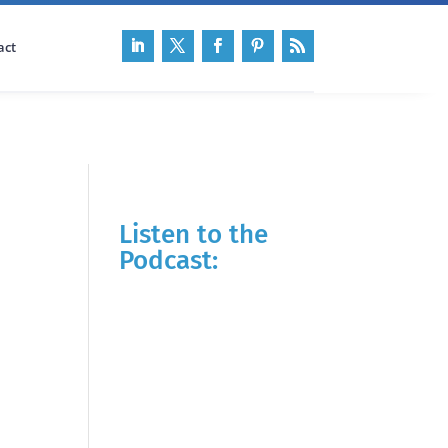
act
Listen to the
Podcast: