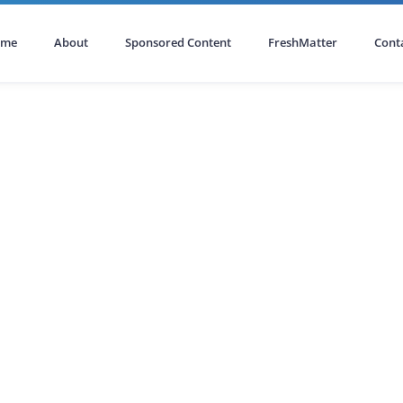
ome
About
Sponsored Content
FreshMatter
Cont