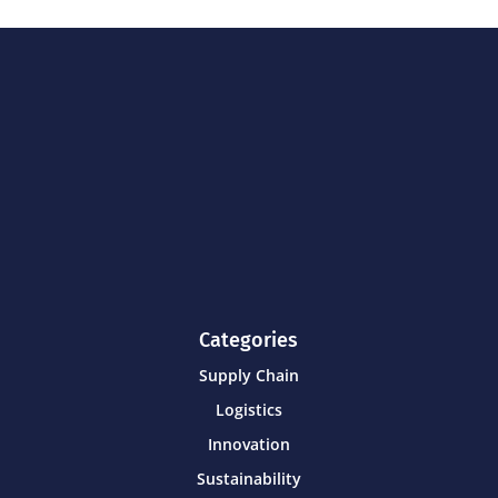
Categories
Supply Chain
Logistics
Innovation
Sustainability