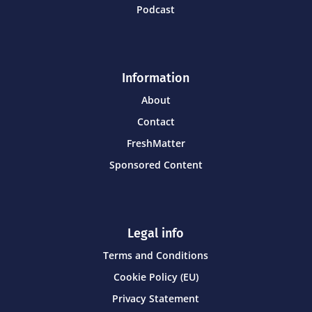
Podcast
Information
About
Contact
FreshMatter
Sponsored Content
Legal info
Terms and Conditions
Cookie Policy (EU)
Privacy Statement