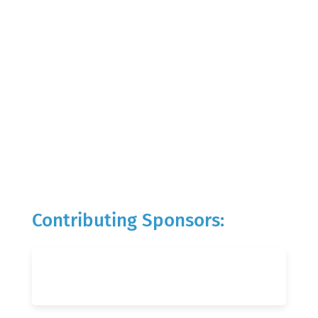
Contributing Sponsors: