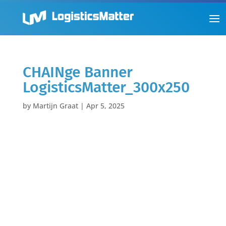
CHAINge Banner
LogisticsMatter_300x250
by
Martijn Graat
|
Apr 5, 2025