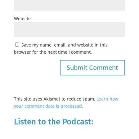
Website
Save my name, email, and website in this
browser for the next time I comment.
This site uses Akismet to reduce spam.
Learn how
your comment data is processed.
Listen to the Podcast: