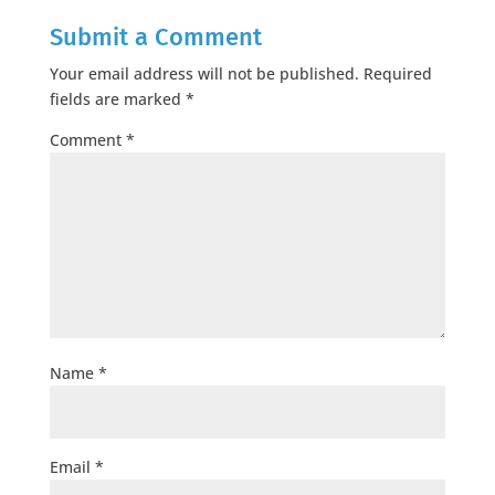
Submit a Comment
Your email address will not be published.
Required
fields are marked
*
Comment
*
Name
*
Email
*