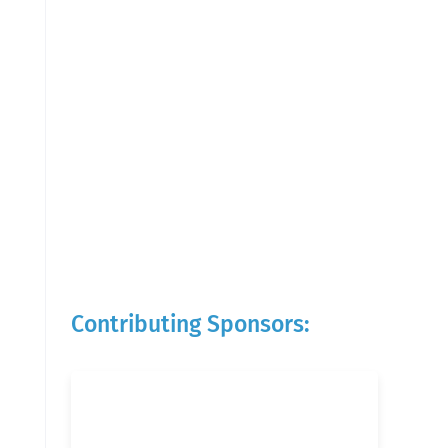
Contributing Sponsors: