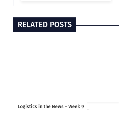
RELATED POSTS
Logistics in the News – Week 9