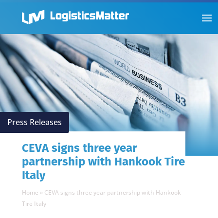
Press Releases
CEVA signs three year
partnership with Hankook Tire
Italy
Home
»
CEVA signs three year partnership with Hankook
Tire Italy