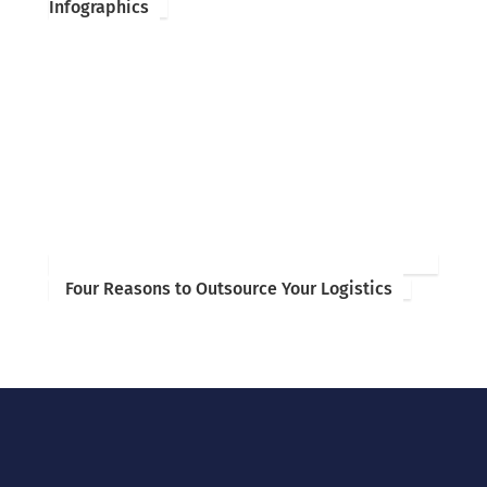
Infographics
Four Reasons to Outsource Your Logistics