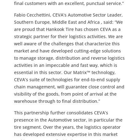
final customers with an excellent, punctual service.”
Fabio Cecchettini, CEVA’s Automotive Sector Leader,
Southern Europe, Middle East and Africa , said: “We
are proud that Hankook Tire has chosen CEVA as a
strategic partner for their logistics activities. We are
well aware of the challenges that characterize this
market and have developed cutting-edge solutions
to manage storage, distribution and reverse logistics
activities in an impeccable and fast way, which is
essential in this sector. Our Matrix™ technology,
CEVA’s suite of technologies for end-to-end supply
chain management, will guarantee close control and
visibility of the goods, from point of arrival at the
warehouse through to final distribution.”
This partnership further consolidates CEVA’s
presence in the Automotive sector, in particular the
tire segment. Over the years, the logistics operator
has developed extensive expertise in this market