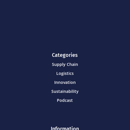
Categories
Supply Chain
Logistics
Innovation
Sustainability
Podcast
Information