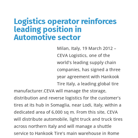
Logistics operator reinforces
leading position in
Automotive sector
Milan, Italy, 19 March 2012 –
CEVA Logistics, one of the
world’s leading supply chain
companies, has signed a three
year agreement with Hankook
Tire Italy, a leading global tire
manufacturer.CEVA will manage the storage,
distribution and reverse logistics for the customer’s
tires at its hub in Somaglia, near Lodi, Italy, within a
dedicated area of 6,000 sq m. From this site, CEVA
will distribute automobile, light truck and truck tires
across northern Italy and will manage a shuttle
service to Hankook Tire’s main warehouse in Rome