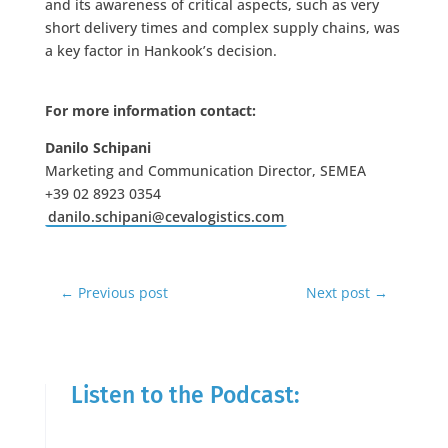
and its awareness of critical aspects, such as very
short delivery times and complex supply chains, was
a key factor in Hankook’s decision.
For more information contact:
Danilo Schipani
Marketing and Communication Director, SEMEA
+39 02 8923 0354
danilo.schipani@cevalogistics.com
←
Previous post
Next post
→
Listen to the Podcast: