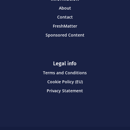
About
Contact
FreshMatter
Sponsored Content
Legal info
Terms and Conditions
Cookie Policy (EU)
Privacy Statement