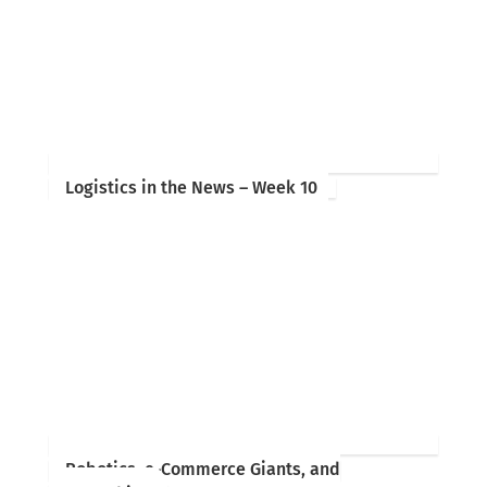
Logistics in the News – Week 10
Robotics, e-Commerce Giants, and