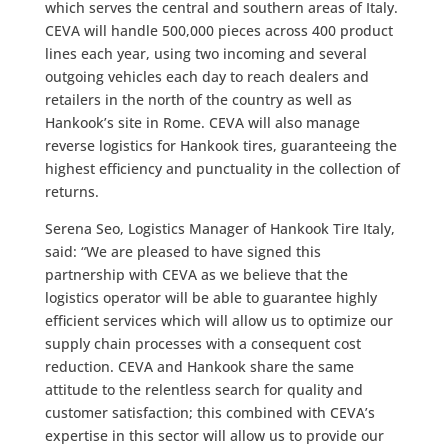
which serves the central and southern areas of Italy.
CEVA will handle 500,000 pieces across 400 product
lines each year, using two incoming and several
outgoing vehicles each day to reach dealers and
retailers in the north of the country as well as
Hankook’s site in Rome. CEVA will also manage
reverse logistics for Hankook tires, guaranteeing the
highest efficiency and punctuality in the collection of
returns.
Serena Seo, Logistics Manager of Hankook Tire Italy,
said: “We are pleased to have signed this
partnership with CEVA as we believe that the
logistics operator will be able to guarantee highly
efficient services which will allow us to optimize our
supply chain processes with a consequent cost
reduction. CEVA and Hankook share the same
attitude to the relentless search for quality and
customer satisfaction; this combined with CEVA’s
expertise in this sector will allow us to provide our