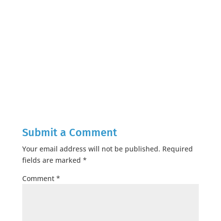
Submit a Comment
Your email address will not be published.
Required
fields are marked
*
Comment
*