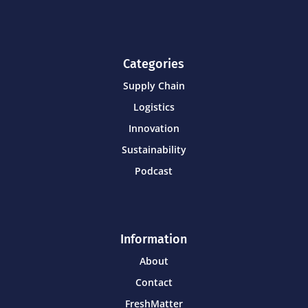
Categories
Supply Chain
Logistics
Innovation
Sustainability
Podcast
Information
About
Contact
FreshMatter