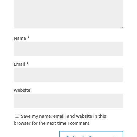
Name
*
Email
*
Website
Save my name, email, and website in this
browser for the next time I comment.