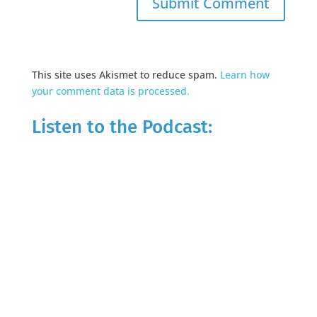
This site uses Akismet to reduce spam.
Learn how
your comment data is processed.
Listen to the Podcast: