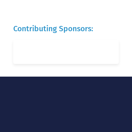
Contributing Sponsors: