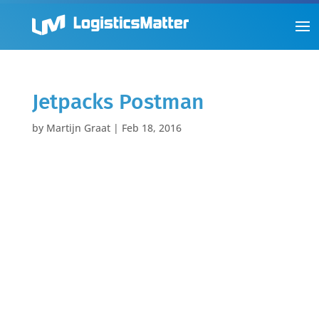
Jetpacks Postman
by
Martijn Graat
|
Feb 18, 2016