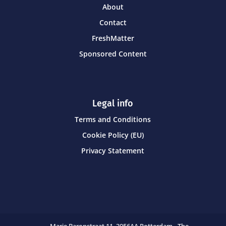
About
Contact
FreshMatter
Sponsored Content
Legal info
Terms and Conditions
Cookie Policy (EU)
Privacy Statement
Marie Baronstraat 11,
3056AA Rotterdam - The