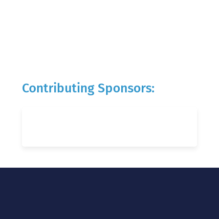
Contributing Sponsors: