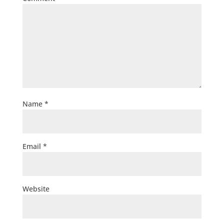
Name
*
Email
*
Website