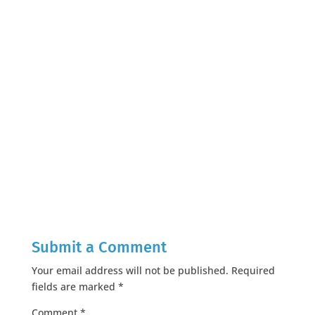
Submit a Comment
Your email address will not be published.
Required
fields are marked
*
Comment
*