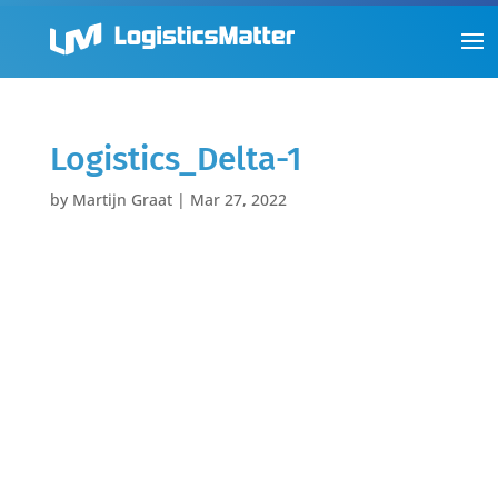
Logistics_Delta-1
by
Martijn Graat
|
Mar 27, 2022