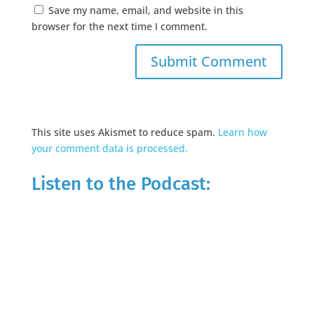
Save my name, email, and website in this
browser for the next time I comment.
This site uses Akismet to reduce spam.
Learn how
your comment data is processed.
Listen to the Podcast: