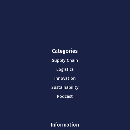
Categories
Supply Chain
Logistics
Innovation
Sustainability
Podcast
Information