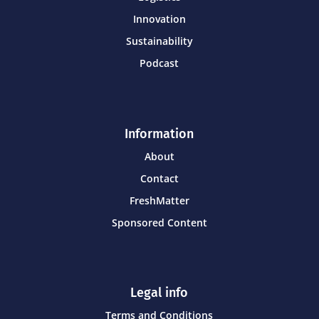
Innovation
Sustainability
Podcast
Information
About
Contact
FreshMatter
Sponsored Content
Legal info
Terms and Conditions