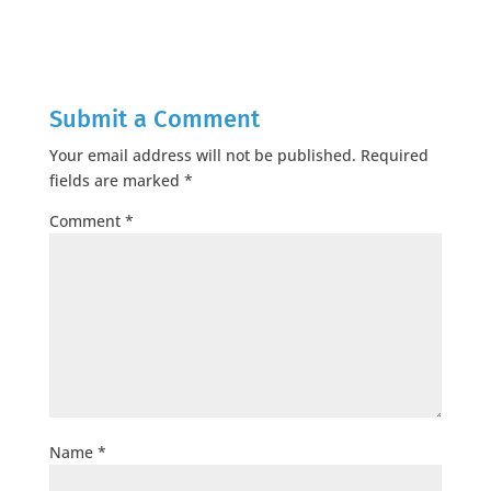
Submit a Comment
Your email address will not be published.
Required
fields are marked
*
Comment
*
Name
*