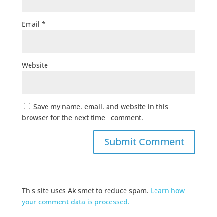
Email
*
Website
Save my name, email, and website in this
browser for the next time I comment.
This site uses Akismet to reduce spam.
Learn how
your comment data is processed.