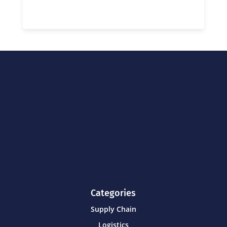
Categories
Supply Chain
Logistics