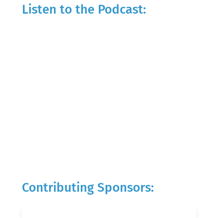
Listen to the Podcast:
Contributing Sponsors: