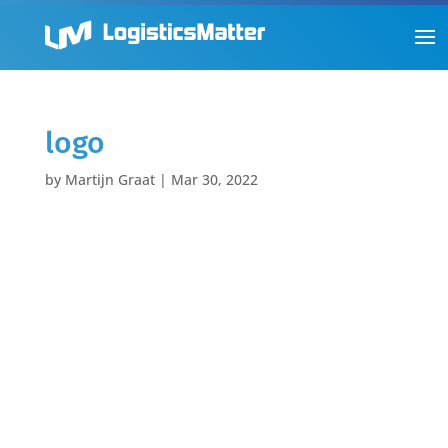
logo
by
Martijn Graat
|
Mar 30, 2022