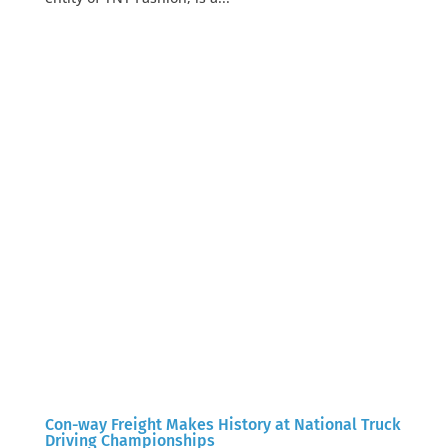
Con-way Freight Makes History at National Truck
Driving Championships