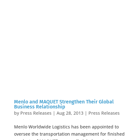
Menlo and MAQUET Strengthen Their Global
Business Relationship
by
Press Releases
|
Aug 28, 2013
|
Press Releases
Menlo Worldwide Logistics has been appointed to
oversee the transportation management for finished