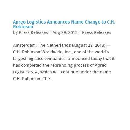
Apreo Logistics Announces Name Change to C.H.
Robinson
by
Press Releases
|
Aug 29, 2013
|
Press Releases
Amsterdam, The Netherlands (August 28, 2013) —
C.H. Robinson Worldwide, Inc., one of the world’s
largest logistics companies, announced today that it
has completed the rebranding process of Apreo
Logistics S.A., which will continue under the name
C.H. Robinson. The...