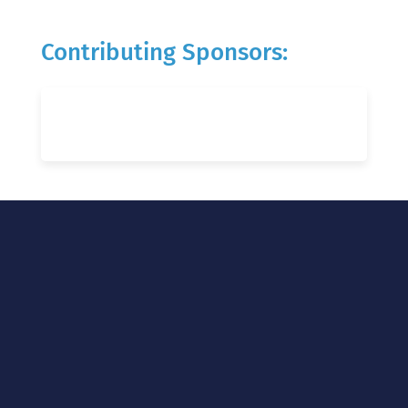
Contributing Sponsors: