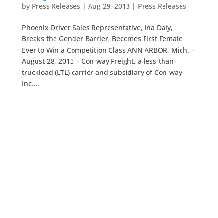
by
Press Releases
|
Aug 29, 2013
|
Press Releases
Phoenix Driver Sales Representative, Ina Daly,
Breaks the Gender Barrier, Becomes First Female
Ever to Win a Competition Class ANN ARBOR, Mich. –
August 28, 2013 – Con-way Freight, a less-than-
truckload (LTL) carrier and subsidiary of Con-way
Inc....