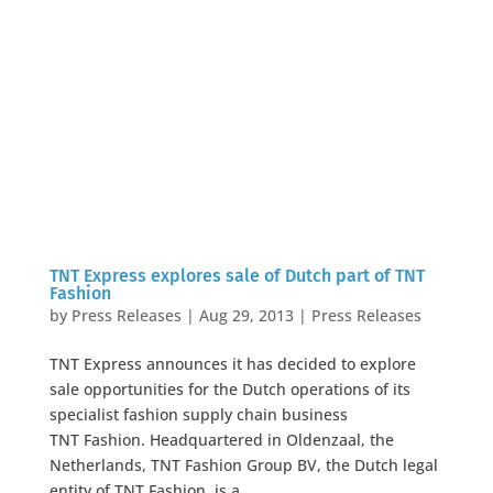
TNT Express explores sale of Dutch part of TNT
Fashion
by
Press Releases
|
Aug 29, 2013
|
Press Releases
TNT Express announces it has decided to explore
sale opportunities for the Dutch operations of its
specialist fashion supply chain business
TNT Fashion. Headquartered in Oldenzaal, the
Netherlands, TNT Fashion Group BV, the Dutch legal
entity of TNT Fashion, is a...