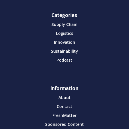
Categories
Supply Chain
Logistics
Innovation
Sustainability
Podcast
Information
About
Contact
FreshMatter
Sponsored Content