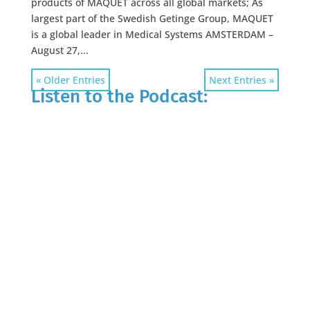
products of MAQUET across all global markets; As
largest part of the Swedish Getinge Group, MAQUET
is a global leader in Medical Systems AMSTERDAM –
August 27,...
« Older Entries
Next Entries »
Listen to the Podcast: