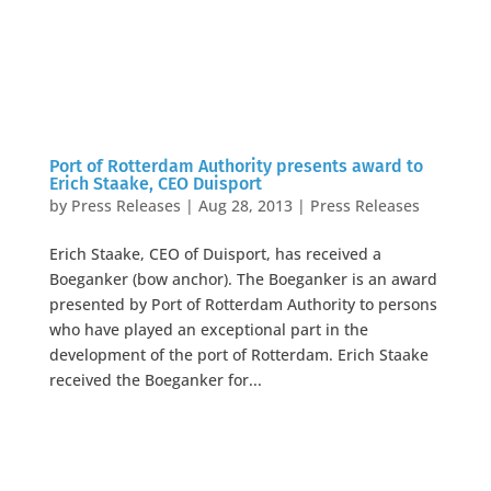
Port of Rotterdam Authority presents award to
Erich Staake, CEO Duisport
by
Press Releases
|
Aug 28, 2013
|
Press Releases
Erich Staake, CEO of Duisport, has received a
Boeganker (bow anchor). The Boeganker is an award
presented by Port of Rotterdam Authority to persons
who have played an exceptional part in the
development of the port of Rotterdam. Erich Staake
received the Boeganker for...