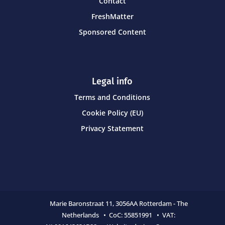
Contact
FreshMatter
Sponsored Content
Legal info
Terms and Conditions
Cookie Policy (EU)
Privacy Statement
Marie Baronstraat 11,
3056AA Rotterdam - The
Netherlands • CoC:
55851991 • VAT: