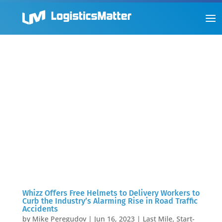
Whizz Offers Free Helmets to Delivery Workers to
Curb the Industry’s Alarming Rise in Road Traffic
Accidents
by
Mike Peregudov
|
Jun 16, 2023
|
Last Mile
,
Start-