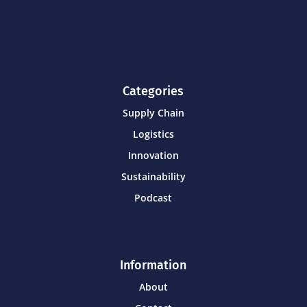
Categories
Supply Chain
Logistics
Innovation
Sustainability
Podcast
Information
About