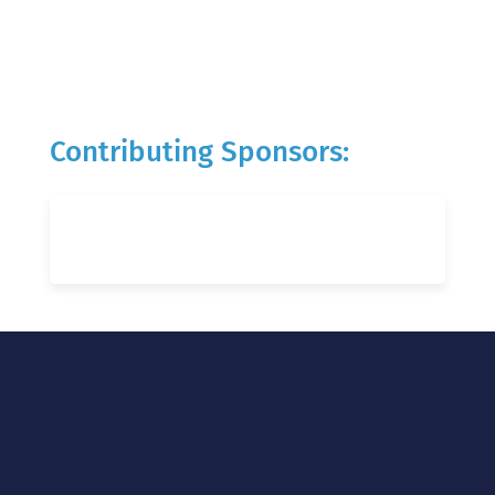
Contributing Sponsors: