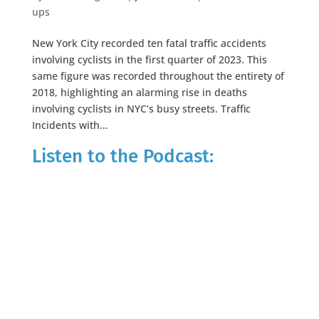
ups
New York City recorded ten fatal traffic accidents
involving cyclists in the first quarter of 2023. This
same figure was recorded throughout the entirety of
2018, highlighting an alarming rise in deaths
involving cyclists in NYC’s busy streets. Traffic
Incidents with...
Listen to the Podcast: