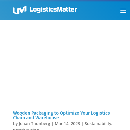
Wooden Packaging to Optimize Your Logistics
Chain and Warehouse
by
Johan Thunberg
|
Mar 14, 2023
|
Sustainability
,