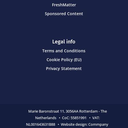
FreshMatter
Sponsored Content
Legal info
Terms and Conditions
Cookie Policy (EU)
Privacy Statement
Marie Baronstraat 11,
3056AA Rotterdam - The
Netherlands • CoC:
55851991 • VAT:
NL001643631B88 • Website design:
Commpany