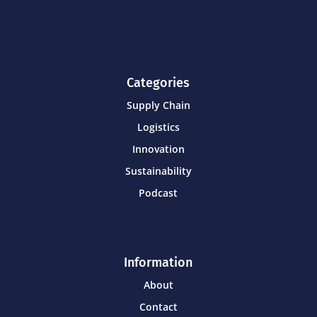
Categories
Supply Chain
Logistics
Innovation
Sustainability
Podcast
Information
About
Contact