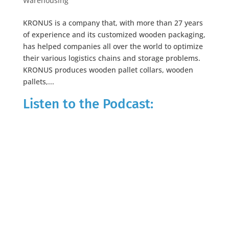
Warehousing
KRONUS is a company that, with more than 27 years
of experience and its customized wooden packaging,
has helped companies all over the world to optimize
their various logistics chains and storage problems.
KRONUS produces wooden pallet collars, wooden
pallets,...
Listen to the Podcast: