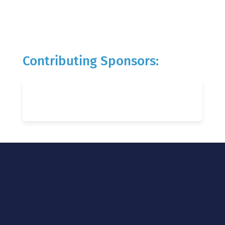
Contributing Sponsors: