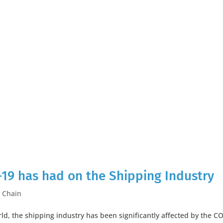
-19 has had on the Shipping Industry
 Chain
orld, the shipping industry has been significantly affected by the C