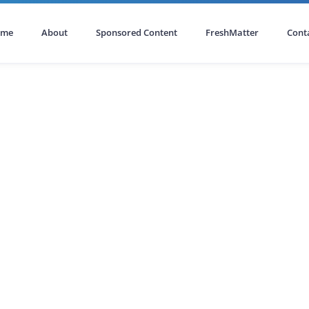
ome
About
Sponsored Content
FreshMatter
Cont