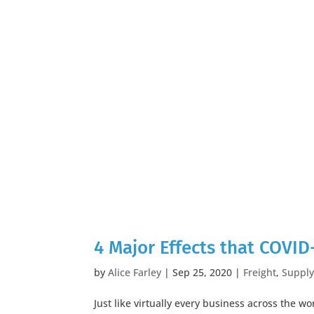
4 Major Effects that COVID
by
Alice Farley
|
Sep 25, 2020
|
Freight
,
Supply
Just like virtually every business across the w