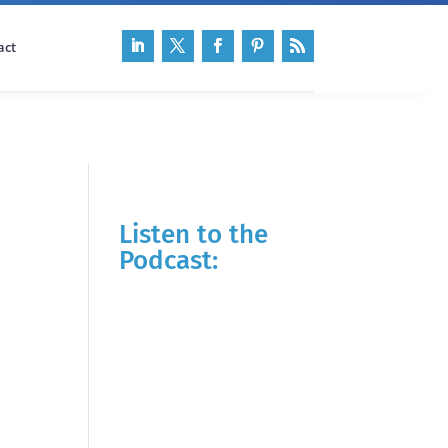
act
Listen to the
Podcast: