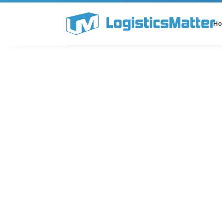
H
All Categories
Podcast