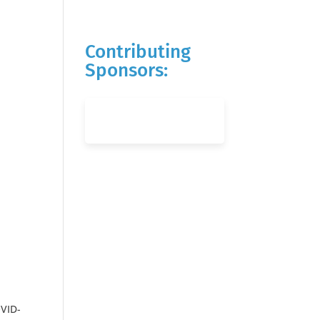
Contributing
Sponsors:
OVID-