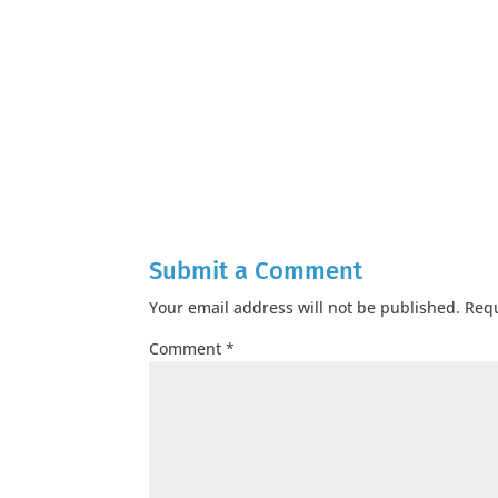
Submit a Comment
Your email address will not be published.
Requ
Comment
*