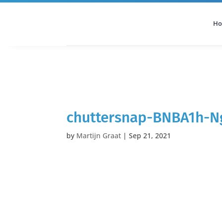
H
All Categories
Podcast
chuttersnap-BNBA1h-N
by
Martijn Graat
|
Sep 21, 2021