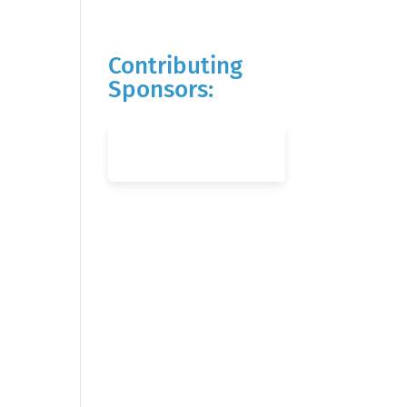
Contributing
Sponsors: