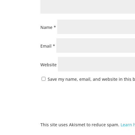
Name
*
Email
*
Website
Save my name, email, and website in this 
This site uses Akismet to reduce spam.
Learn 