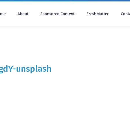
ome
About
Sponsored Content
FreshMatter
Cont
gdY-unsplash