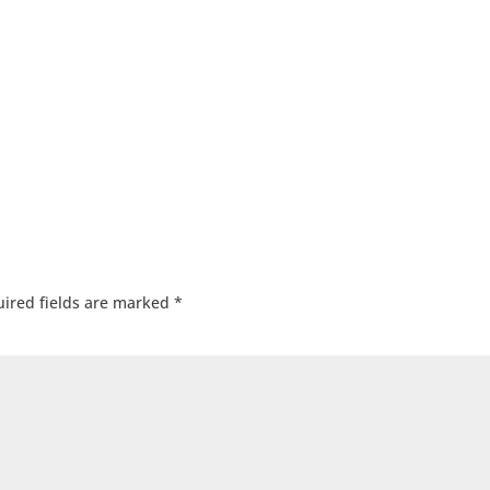
ired fields are marked
*