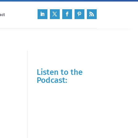
act
Listen to the
Podcast: