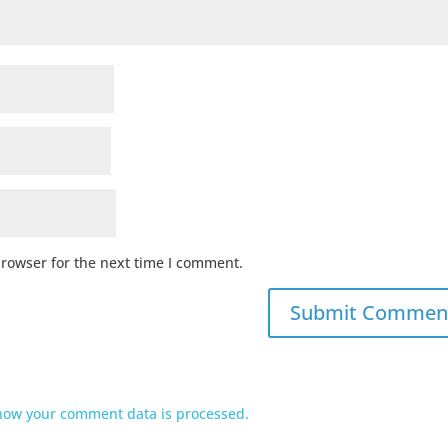
browser for the next time I comment.
how your comment data is processed.