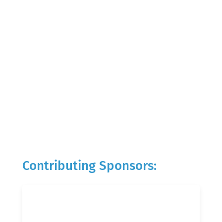
Contributing Sponsors: