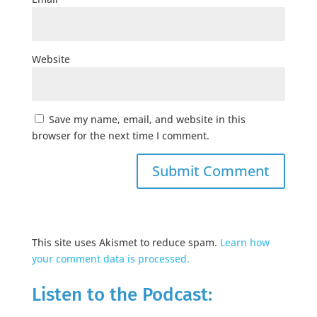
Website
Save my name, email, and website in this
browser for the next time I comment.
This site uses Akismet to reduce spam.
Learn how
your comment data is processed.
Listen to the Podcast: