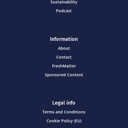
Sustainability
Podcast
Information
About
Contact
FreshMatter
Sponsored Content
Legal info
Terms and Conditions
Cookie Policy (EU)