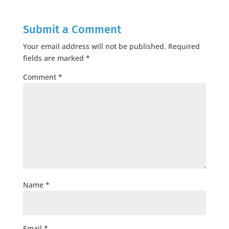
Submit a Comment
Your email address will not be published.
Required
fields are marked
*
Comment
*
Name
*
Email
*