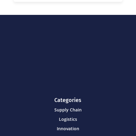
Categories
Supply Chain
Logistics
Innovation