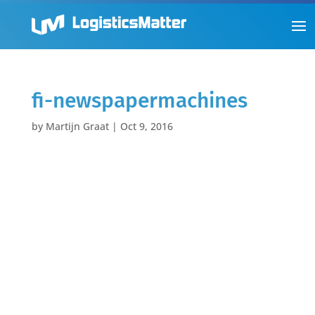
fi-newspapermachines
by
Martijn Graat
|
Oct 9, 2016