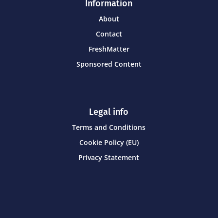
Information
About
Contact
FreshMatter
Sponsored Content
Legal info
Terms and Conditions
Cookie Policy (EU)
Privacy Statement