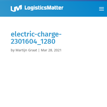
electric-charge-
2301604_1280
by
Martijn Graat
|
Mar 28, 2021