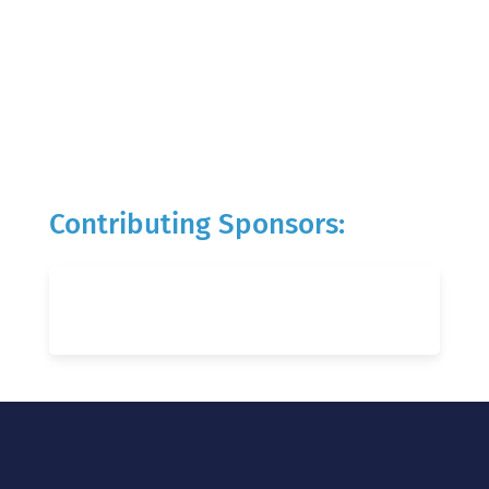
Contributing Sponsors: