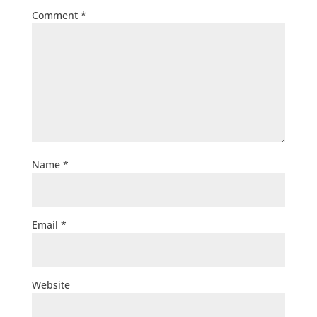
Comment
*
Name
*
Email
*
Website