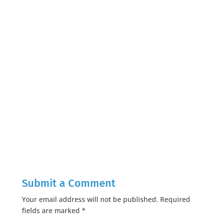
Submit a Comment
Your email address will not be published.
Required
fields are marked
*