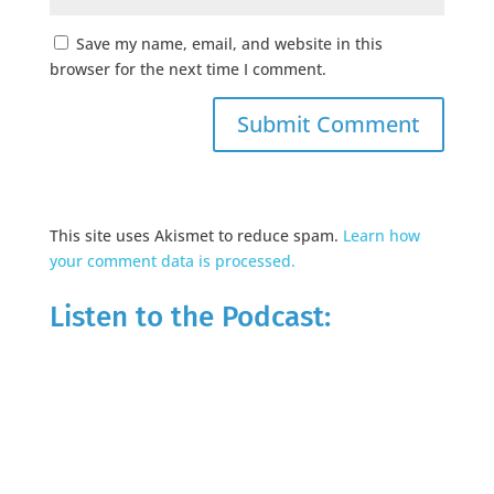
Save my name, email, and website in this
browser for the next time I comment.
This site uses Akismet to reduce spam.
Learn how
your comment data is processed.
Listen to the Podcast: