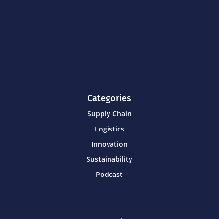
Categories
Supply Chain
Logistics
Innovation
Sustainability
Podcast