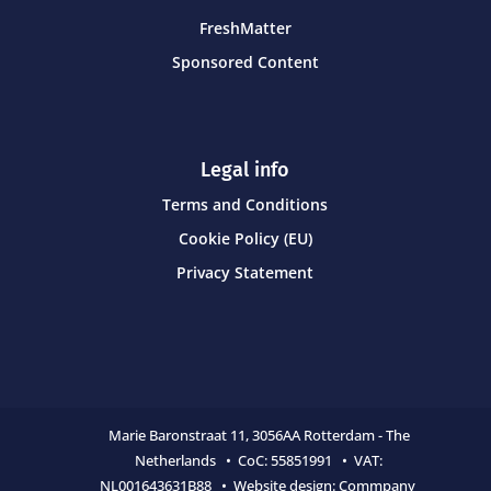
FreshMatter
Sponsored Content
Legal info
Terms and Conditions
Cookie Policy (EU)
Privacy Statement
Marie Baronstraat 11,
3056AA Rotterdam - The
Netherlands • CoC:
55851991 • VAT:
NL001643631B88 • Website design:
Commpany