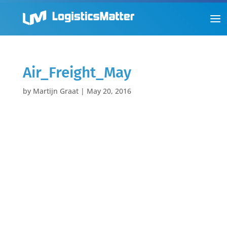
Air_Freight_May
by
Martijn Graat
|
May 20, 2016