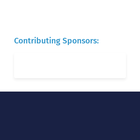
Contributing Sponsors: