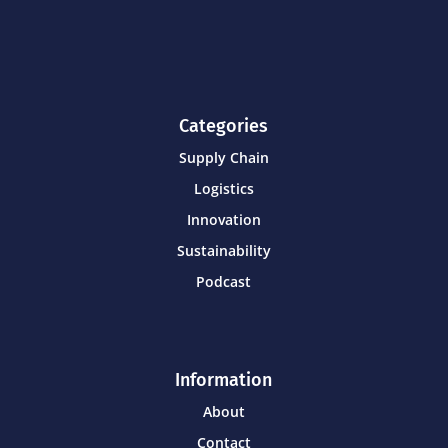
Categories
Supply Chain
Logistics
Innovation
Sustainability
Podcast
Information
About
Contact