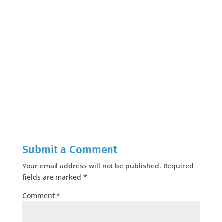
Submit a Comment
Your email address will not be published.
Required
fields are marked
*
Comment
*