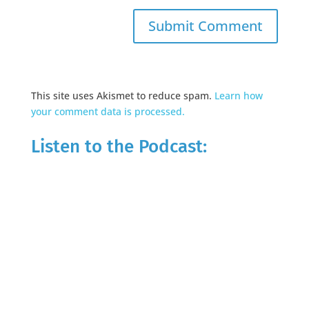
This site uses Akismet to reduce spam.
Learn how
your comment data is processed.
Listen to the Podcast: