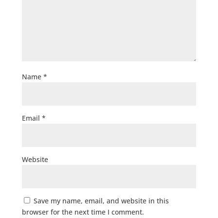
Name
*
Email
*
Website
Save my name, email, and website in this
browser for the next time I comment.