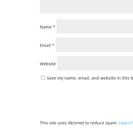
Name
*
Email
*
Website
Save my name, email, and website in this 
This site uses Akismet to reduce spam.
Learn 