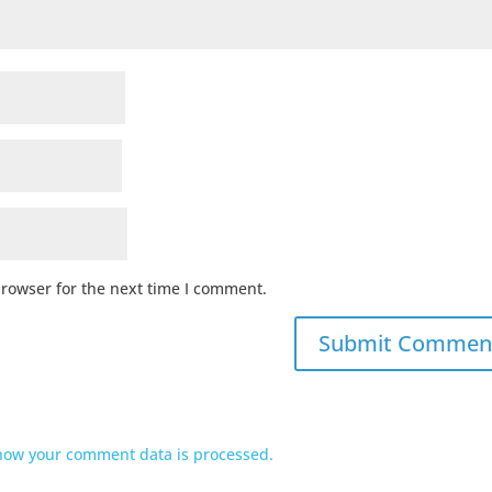
browser for the next time I comment.
how your comment data is processed.