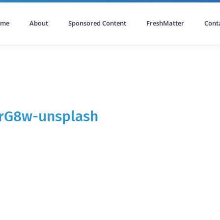
ome
About
Sponsored Content
FreshMatter
Cont
IrG8w-unsplash