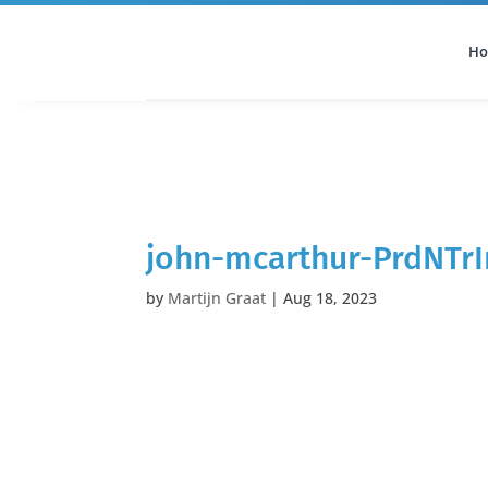
H
All Categories
Podcast
john-mcarthur-PrdNTr
by
Martijn Graat
|
Aug 18, 2023