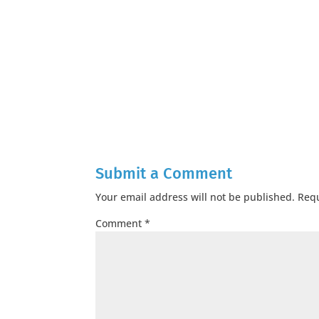
Submit a Comment
Your email address will not be published.
Requ
Comment
*