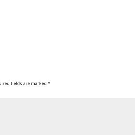
ired fields are marked
*