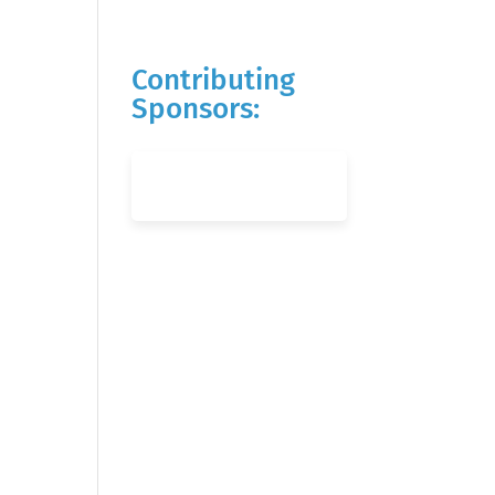
Contributing
Sponsors: