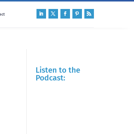
act
Listen to the
Podcast: