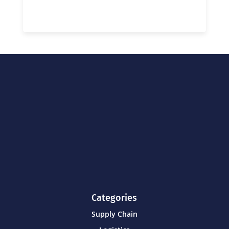
Categories
Supply Chain