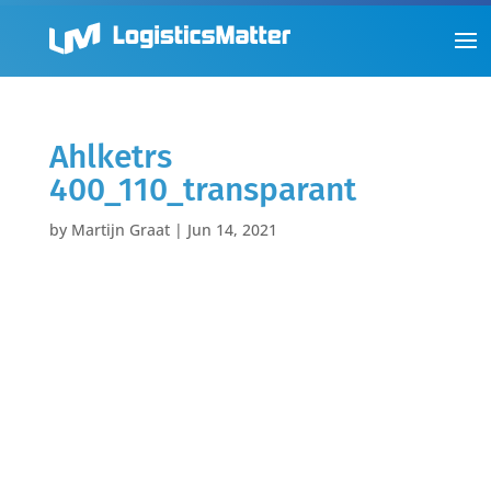
Ahlketrs
400_110_transparant
by
Martijn Graat
|
Jun 14, 2021