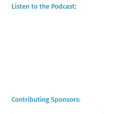
Listen to the Podcast:
Contributing Sponsors: