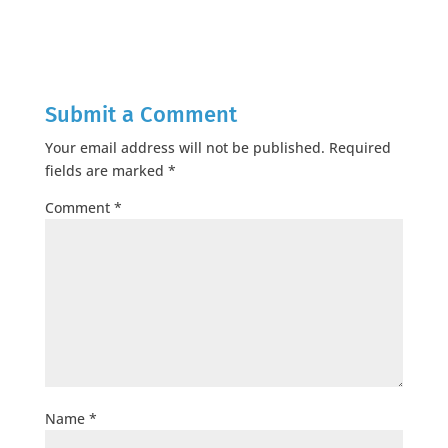
Submit a Comment
Your email address will not be published.
Required
fields are marked
*
Comment
*
Name
*