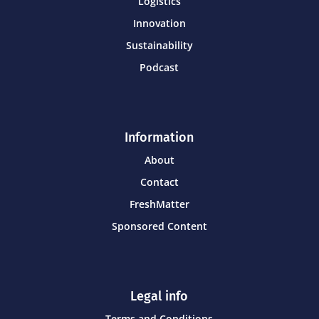
Logistics
Innovation
Sustainability
Podcast
Information
About
Contact
FreshMatter
Sponsored Content
Legal info
Terms and Conditions