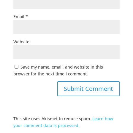
Email
*
Website
Save my name, email, and website in this
browser for the next time I comment.
This site uses Akismet to reduce spam.
Learn how
your comment data is processed.