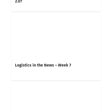
2.0?
Logistics in the News – Week 7