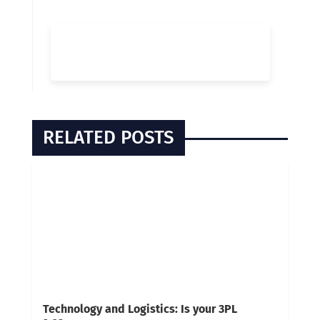
RELATED POSTS
Technology and Logistics: Is your 3PL