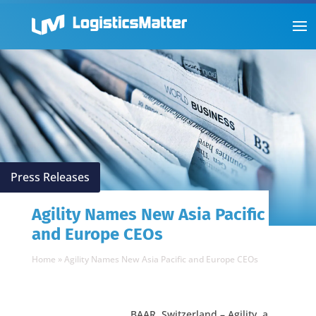
Press Releases
Agility Names New Asia Pacific
and Europe CEOs
Home
»
Agility Names New Asia Pacific and Europe CEOs
BAAR, Switzerland – Agility, a