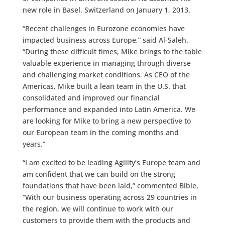
new role in Basel, Switzerland on January 1, 2013.
“Recent challenges in Eurozone economies have
impacted business across Europe,” said Al-Saleh.
“During these difficult times, Mike brings to the table
valuable experience in managing through diverse
and challenging market conditions. As CEO of the
Americas, Mike built a lean team in the U.S. that
consolidated and improved our financial
performance and expanded into Latin America. We
are looking for Mike to bring a new perspective to
our European team in the coming months and
years.”
“I am excited to be leading Agility’s Europe team and
am confident that we can build on the strong
foundations that have been laid,” commented Bible.
“With our business operating across 29 countries in
the region, we will continue to work with our
customers to provide them with the products and