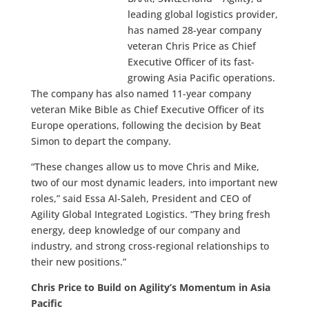
leading global logistics provider,
has named 28-year company
veteran Chris Price as Chief
Executive Officer of its fast-
growing Asia Pacific operations.
The company has also named 11-year company
veteran Mike Bible as Chief Executive Officer of its
Europe operations, following the decision by Beat
Simon to depart the company.
“These changes allow us to move Chris and Mike,
two of our most dynamic leaders, into important new
roles,” said Essa Al-Saleh, President and CEO of
Agility Global Integrated Logistics. “They bring fresh
energy, deep knowledge of our company and
industry, and strong cross-regional relationships to
their new positions.”
Chris Price to Build on Agility’s Momentum in Asia
Pacific