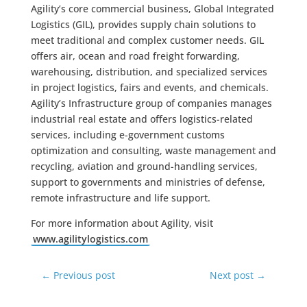
Agility’s core commercial business, Global Integrated
Logistics (GIL), provides supply chain solutions to
meet traditional and complex customer needs. GIL
offers air, ocean and road freight forwarding,
warehousing, distribution, and specialized services
in project logistics, fairs and events, and chemicals.
Agility’s Infrastructure group of companies manages
industrial real estate and offers logistics-related
services, including e-government customs
optimization and consulting, waste management and
recycling, aviation and ground-handling services,
support to governments and ministries of defense,
remote infrastructure and life support.
For more information about Agility, visit
www.agilitylogistics.com
←
Previous post
Next post
→