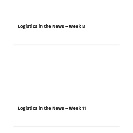
Logistics in the News – Week 8
Logistics in the News – Week 11