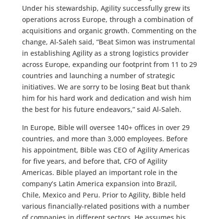
Under his stewardship, Agility successfully grew its
operations across Europe, through a combination of
acquisitions and organic growth. Commenting on the
change, Al-Saleh said, “Beat Simon was instrumental
in establishing Agility as a strong logistics provider
across Europe, expanding our footprint from 11 to 29
countries and launching a number of strategic
initiatives. We are sorry to be losing Beat but thank
him for his hard work and dedication and wish him
the best for his future endeavors,” said Al-Saleh.
In Europe, Bible will oversee 140+ offices in over 29
countries, and more than 3,000 employees. Before
his appointment, Bible was CEO of Agility Americas
for five years, and before that, CFO of Agility
Americas. Bible played an important role in the
company’s Latin America expansion into Brazil,
Chile, Mexico and Peru. Prior to Agility, Bible held
various financially-related positions with a number
of companies in different sectors. He assumes his