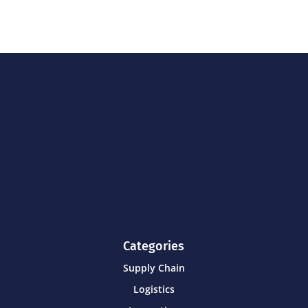
Categories
Supply Chain
Logistics