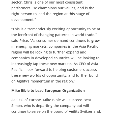
sector. Chris is one of our most consistent
performers. He champions our values, and is the
right person to lead the region at this stage of
development.”
“This is a tremendously exciting opportunity to be at
the forefront of changing patterns in world trade,”
said Price. “As consumer demand continues to grow
in emerging markets, companies in the Asia Pacific
region will be looking to further expand and
companies in developed countries will be looking to
increasingly tap these new markets. As CEO of Asia
Pacific, I look forward to helping customers access
these new worlds of opportunity, and further build
on Agility’s momentum in the region.”
Mike Bible to Lead European Organization
As CEO of Europe, Mike Bible will succeed Beat
Simon, who is departing the company but will
continue to serve on the board of Agility Switzerland.