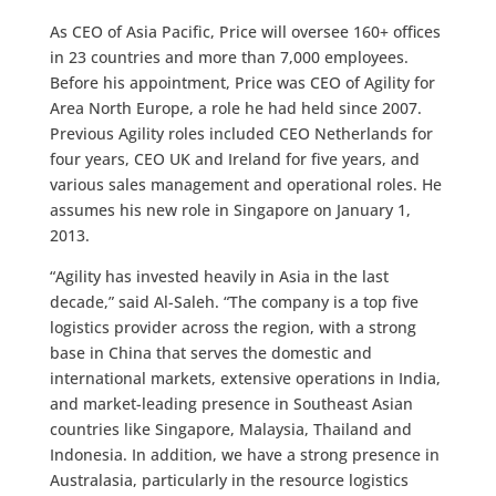
As CEO of Asia Pacific, Price will oversee 160+ offices
in 23 countries and more than 7,000 employees.
Before his appointment, Price was CEO of Agility for
Area North Europe, a role he had held since 2007.
Previous Agility roles included CEO Netherlands for
four years, CEO UK and Ireland for five years, and
various sales management and operational roles. He
assumes his new role in Singapore on January 1,
2013.
“Agility has invested heavily in Asia in the last
decade,” said Al-Saleh. “The company is a top five
logistics provider across the region, with a strong
base in China that serves the domestic and
international markets, extensive operations in India,
and market-leading presence in Southeast Asian
countries like Singapore, Malaysia, Thailand and
Indonesia. In addition, we have a strong presence in
Australasia, particularly in the resource logistics