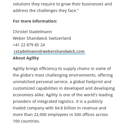
solutions they require to grow their businesses and
address the challenges they face.”
For more information:
Christel Stadelmann
Weber Shandwick Switzerland
+41 22 879 85 24
cstadelmann@webershandwick.com
About Agility
Agility brings efficiency to supply chains in some of
the globe’s most challenging environments, offering
unmatched personal service, a global footprint and
customized capabilities in developed and developing
economies alike. Agility is one of the world’s leading
providers of integrated logistics. It is a publicly
traded company with $4.8 billion in revenue and
more than 22,000 employees in 500 offices across
100 countries.