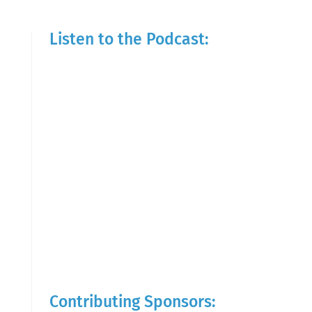
Listen to the Podcast:
Contributing Sponsors: