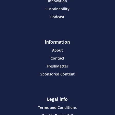
Innovation
Sustainability
Podcast
Information
About
Contact
FreshMatter
Sponsored Content
Legal info
Terms and Conditions