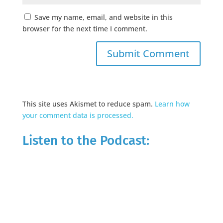
Save my name, email, and website in this
browser for the next time I comment.
This site uses Akismet to reduce spam.
Learn how
your comment data is processed.
Listen to the Podcast: