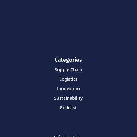
Categories
Supply Chain
Logistics
Innovation
Sustainability
Podcast