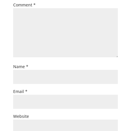
Comment
*
Name
*
Email
*
Website