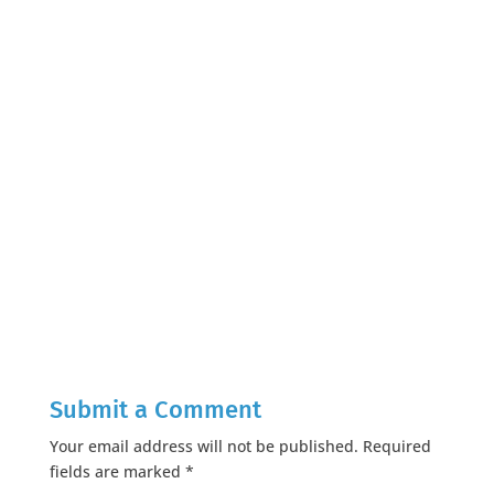
Submit a Comment
Your email address will not be published.
Required
fields are marked
*