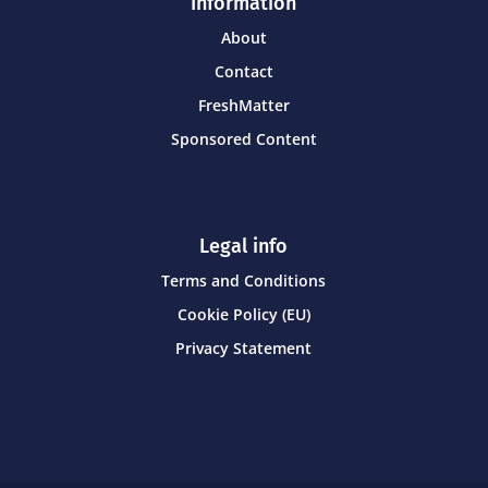
Information
About
Contact
FreshMatter
Sponsored Content
Legal info
Terms and Conditions
Cookie Policy (EU)
Privacy Statement