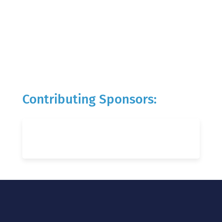
Contributing Sponsors: