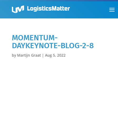
MOMENTUM-
DAYKEYNOTE-BLOG-2-8
by
Martijn Graat
|
Aug 5, 2022