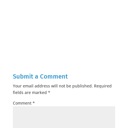
Submit a Comment
Your email address will not be published.
Required
fields are marked
*
Comment
*