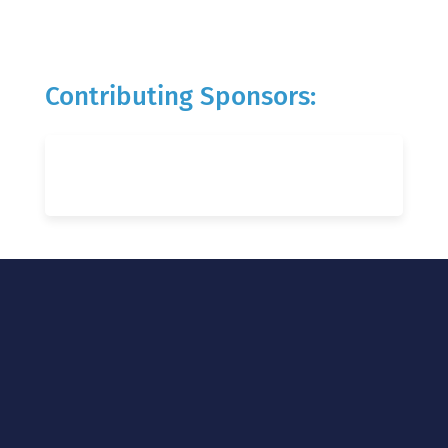
Contributing Sponsors: