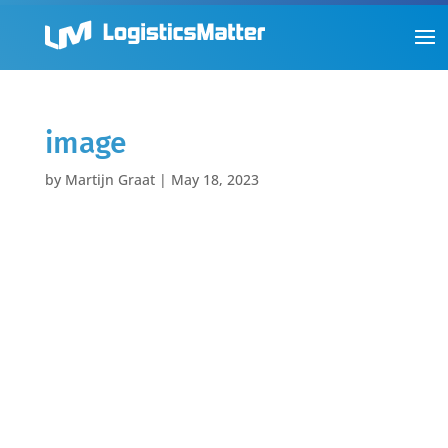
image
by
Martijn Graat
|
May 18, 2023