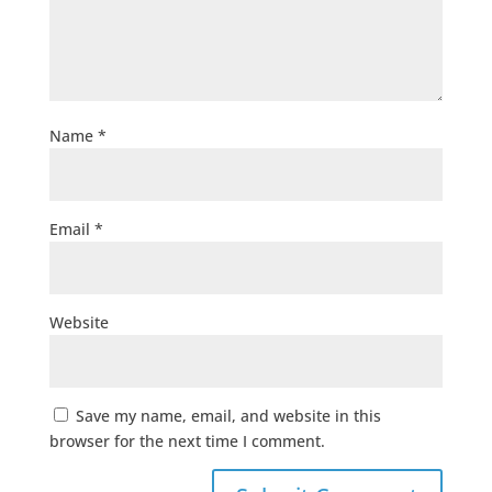
Name
*
Email
*
Website
Save my name, email, and website in this
browser for the next time I comment.