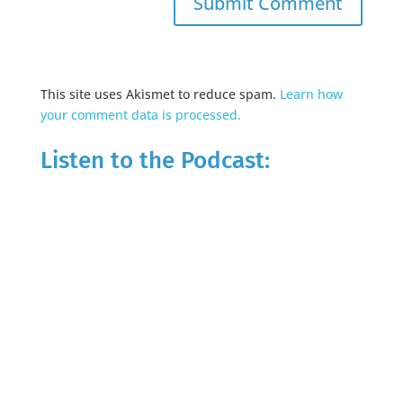
This site uses Akismet to reduce spam.
Learn how
your comment data is processed.
Listen to the Podcast: