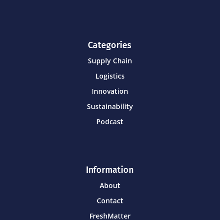
Categories
Supply Chain
Logistics
Innovation
Sustainability
Podcast
Information
About
Contact
FreshMatter