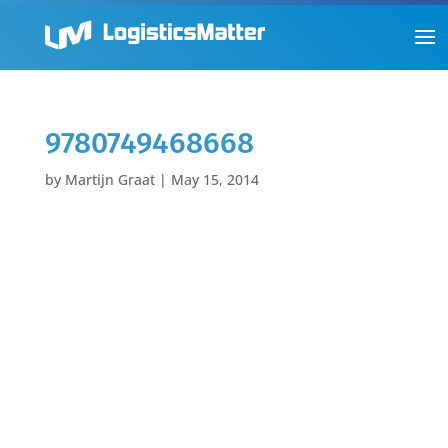
9780749468668
by
Martijn Graat
|
May 15, 2014