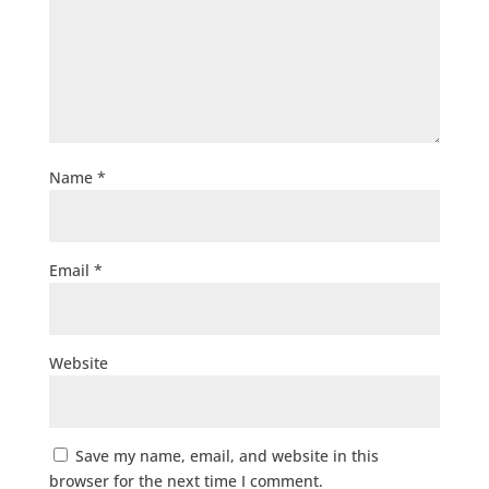
Name
*
Email
*
Website
Save my name, email, and website in this
browser for the next time I comment.