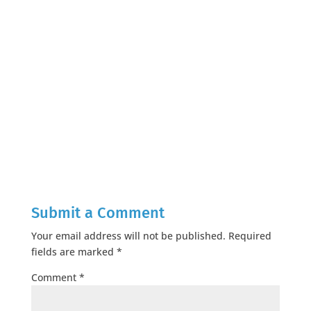
Submit a Comment
Your email address will not be published.
Required
fields are marked
*
Comment
*