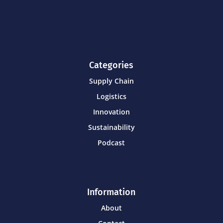
Categories
Supply Chain
Logistics
Innovation
Sustainability
Podcast
Information
About