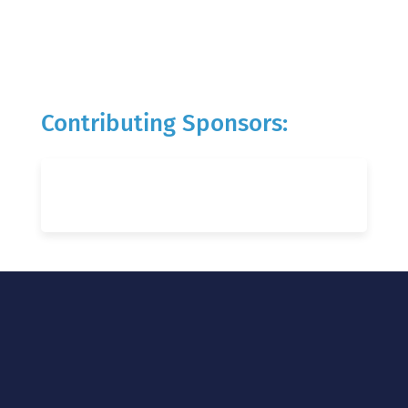
Contributing Sponsors: