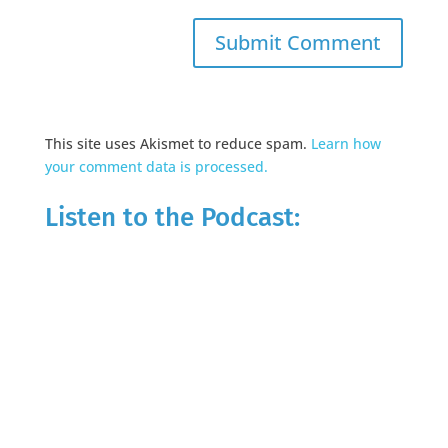
This site uses Akismet to reduce spam.
Learn how
your comment data is processed.
Listen to the Podcast: