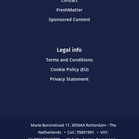
Contact
FreshMatter
Sponsored Content
Legal info
Terms and Conditions
Cookie Policy (EU)
Privacy Statement
Marie Baronstraat 11,
3056AA Rotterdam - The
Netherlands • CoC:
55851991 • VAT: