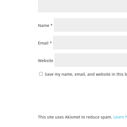
Name
*
Email
*
Website
Save my name, email, and website in this 
This site uses Akismet to reduce spam.
Learn 