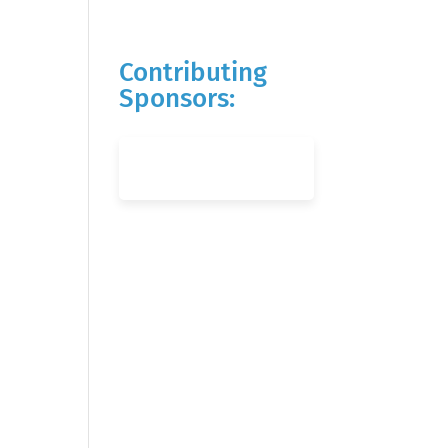
Contributing
Sponsors: