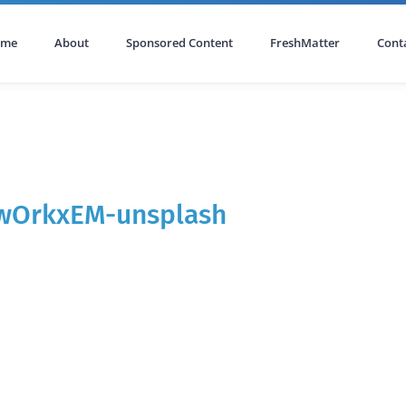
ome
About
Sponsored Content
FreshMatter
Cont
wOrkxEM-unsplash