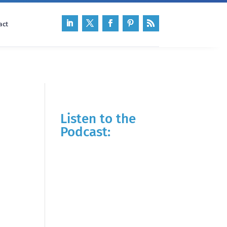
act
Listen to the
Podcast: