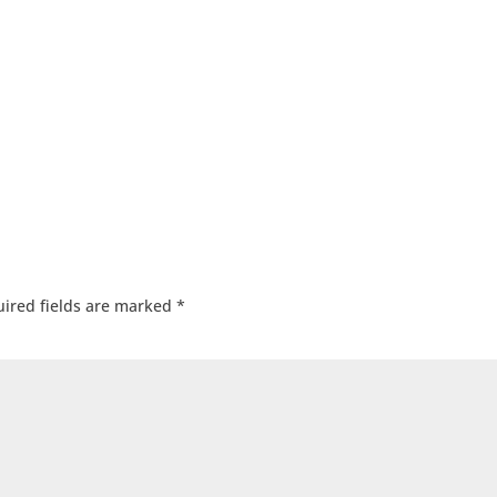
ired fields are marked
*