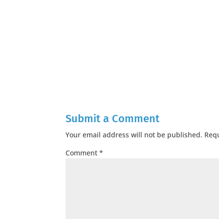
Submit a Comment
Your email address will not be published.
Requ
Comment
*