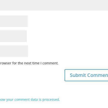
browser for the next time I comment.
how your comment data is processed.