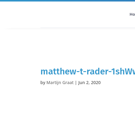
H
All Categories
Podcast
matthew-t-rader-1shW
by
Martijn Graat
|
Jun 2, 2020