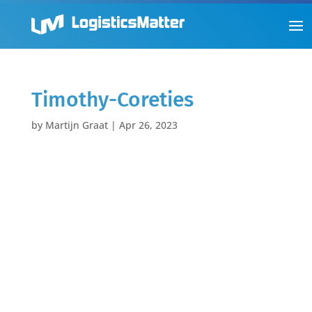
Timothy-Coreties
by
Martijn Graat
|
Apr 26, 2023