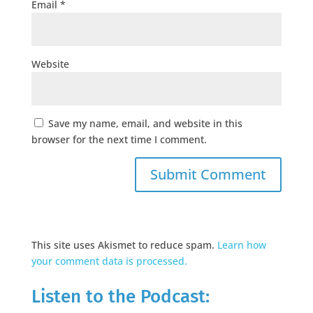
Email
*
Website
Save my name, email, and website in this
browser for the next time I comment.
This site uses Akismet to reduce spam.
Learn how
your comment data is processed.
Listen to the Podcast: