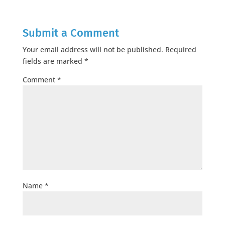
Submit a Comment
Your email address will not be published.
Required
fields are marked
*
Comment
*
Name
*