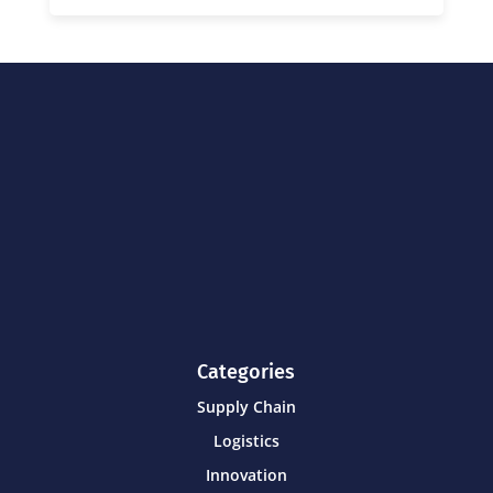
Categories
Supply Chain
Logistics
Innovation