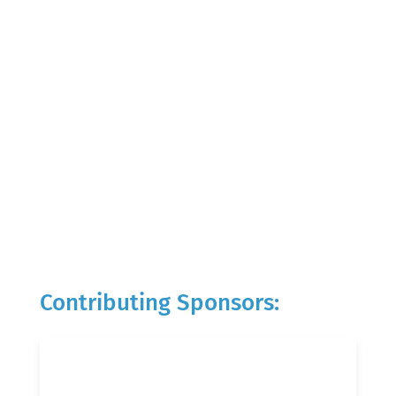
Contributing Sponsors: