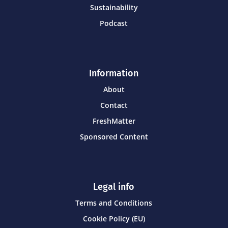
Sustainability
Podcast
Information
About
Contact
FreshMatter
Sponsored Content
Legal info
Terms and Conditions
Cookie Policy (EU)