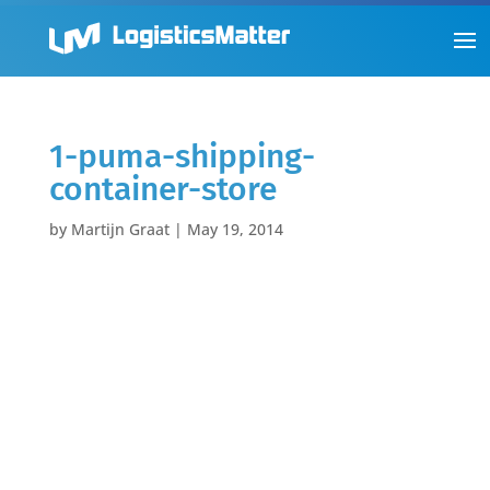
1-puma-shipping-
container-store
by
Martijn Graat
|
May 19, 2014