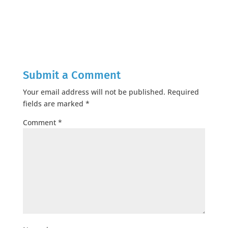
Submit a Comment
Your email address will not be published.
Required
fields are marked
*
Comment
*