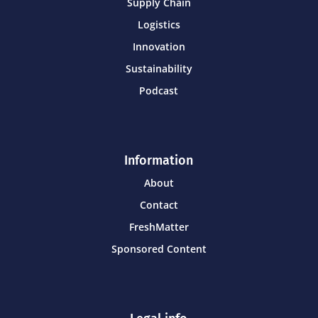
Supply Chain
Logistics
Innovation
Sustainability
Podcast
Information
About
Contact
FreshMatter
Sponsored Content