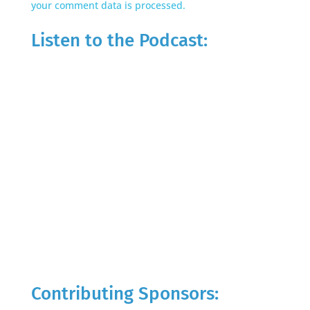
your comment data is processed.
Listen to the Podcast:
Contributing Sponsors: