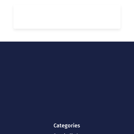
Categories