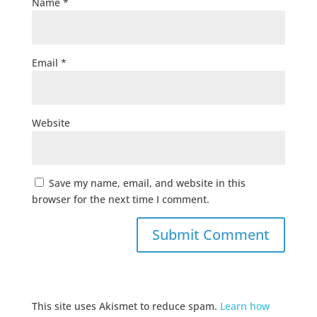
Name
*
Email
*
Website
Save my name, email, and website in this
browser for the next time I comment.
This site uses Akismet to reduce spam.
Learn how