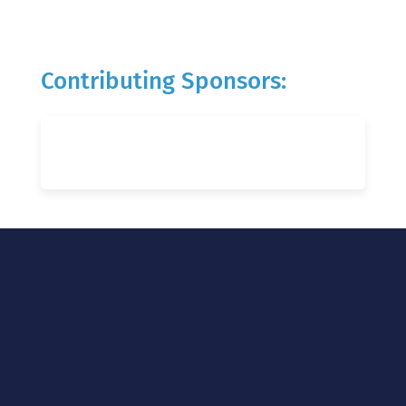
Contributing Sponsors: