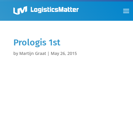
Prologis 1st
by
Martijn Graat
|
May 26, 2015