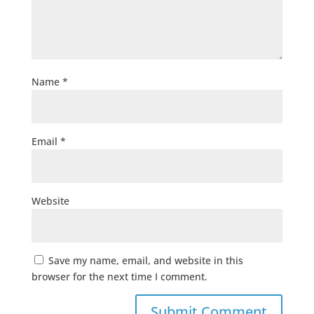
Name
*
Email
*
Website
Save my name, email, and website in this
browser for the next time I comment.