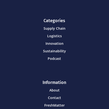
Categories
Supply Chain
Logistics
Innovation
Sustainability
Podcast
Information
About
Contact
FreshMatter