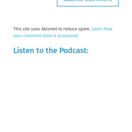
This site uses Akismet to reduce spam.
Learn how
your comment data is processed.
Listen to the Podcast: