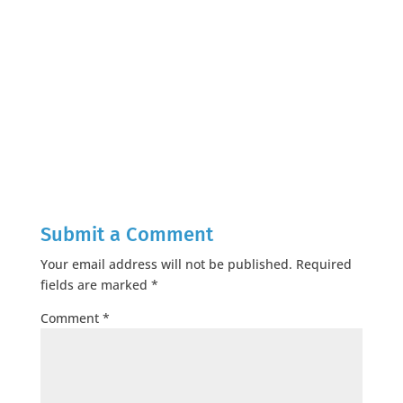
Submit a Comment
Your email address will not be published.
Required
fields are marked
*
Comment
*