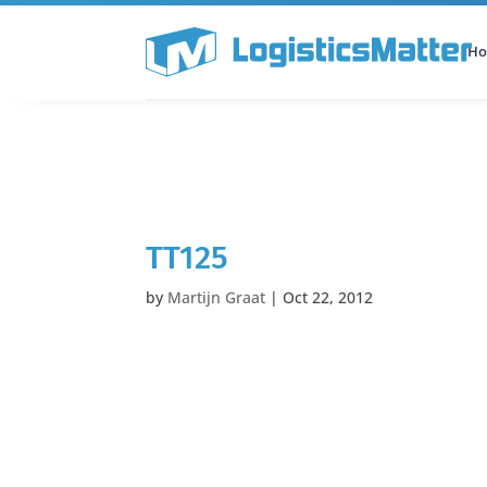
H
All Categories
Podcast
TT125
by
Martijn Graat
|
Oct 22, 2012