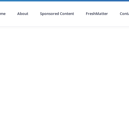
ome
About
Sponsored Content
FreshMatter
Cont