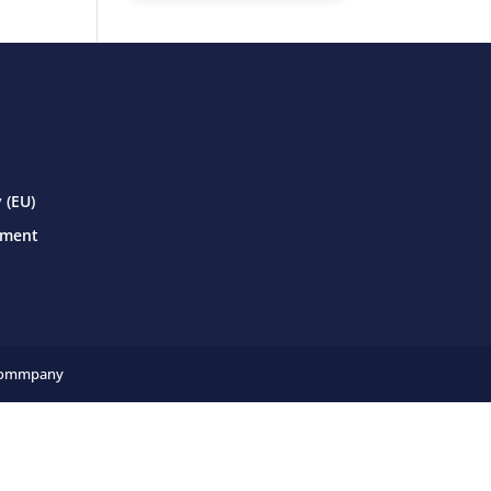
 (EU)
ement
ommpany