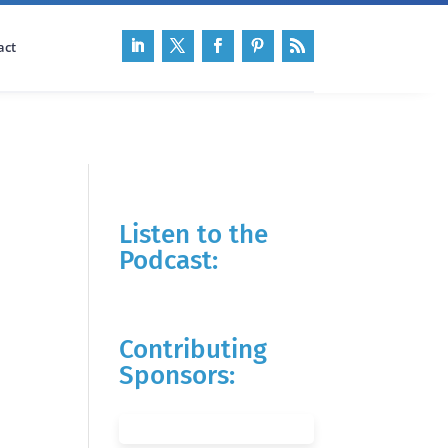
act
Listen to the
Podcast:
Contributing
Sponsors: