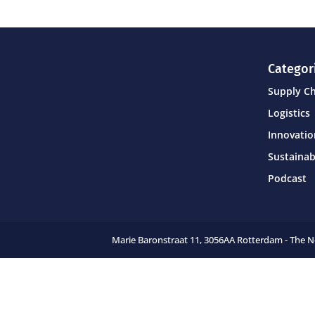
Categor
Supply C
Logistics
Innovati
Sustainab
Podcast
Marie Baronstraat 11,
3056AA Rotterdam - The 