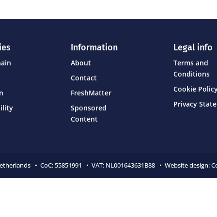
ies
Information
Legal info
hain
About
Terms and
Conditions
Contact
Cookie Policy
on
FreshMatter
Privacy Stat
ility
Sponsored
Content
Netherlands • CoC:
55851991 • VAT: NL001643631B88 • Website design:
C