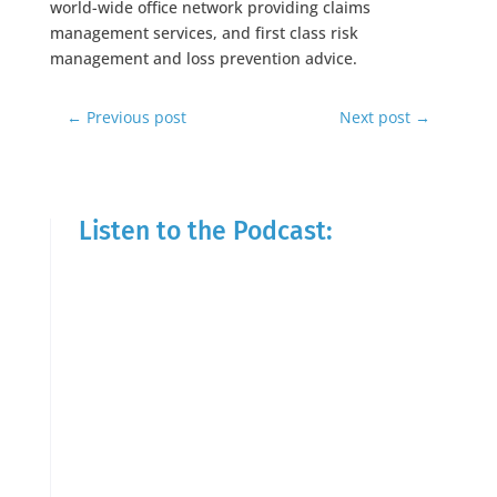
world-wide office network providing claims
management services, and first class risk
management and loss prevention advice.
←
Previous post
Next post
→
Listen to the Podcast: