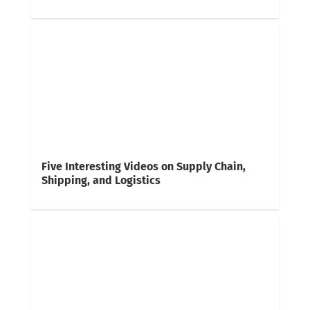
Five Interesting Videos on Supply Chain,
Shipping, and Logistics