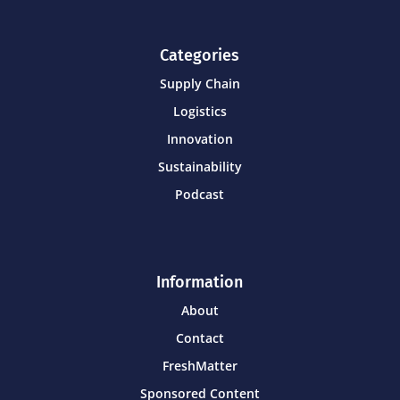
Categories
Supply Chain
Logistics
Innovation
Sustainability
Podcast
Information
About
Contact
FreshMatter
Sponsored Content