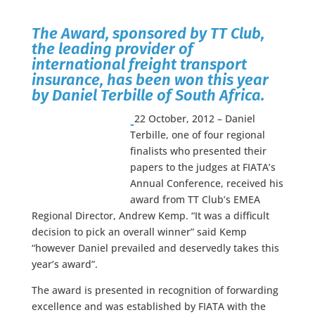
The Award, sponsored by TT Club,
the leading provider of
international freight transport
insurance, has been won this year
by
Daniel Terbille of South Africa.
22 October, 2012 – Daniel
Terbille, one of four regional
finalists who presented their
papers to the judges at FIATA’s
Annual Conference, received his
award from TT Club’s EMEA
Regional Director, Andrew Kemp. “It was a difficult
decision to pick an overall winner” said Kemp
“however Daniel prevailed and deservedly takes this
year’s award”.
The award is presented in recognition of forwarding
excellence and was established by FIATA with the