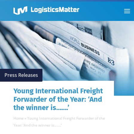
Press Releases
Young International Freight
Forwarder of the Year: ‘And
the winner is…….’
Home
»
Young International Freight Forwarder of the
Year: ‘And the winner is…….’