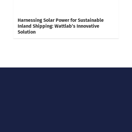
Harnessing Solar Power for Sustainable
Inland Shipping: Wattlab’s Innovative
Solution