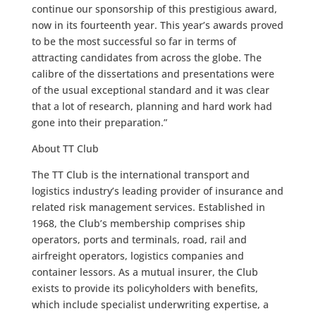
continue our sponsorship of this prestigious award,
now in its fourteenth year. This year’s awards proved
to be the most successful so far in terms of
attracting candidates from across the globe. The
calibre of the dissertations and presentations were
of the usual exceptional standard and it was clear
that a lot of research, planning and hard work had
gone into their preparation.”
About TT Club
The TT Club is the international transport and
logistics industry’s leading provider of insurance and
related risk management services. Established in
1968, the Club’s membership comprises ship
operators, ports and terminals, road, rail and
airfreight operators, logistics companies and
container lessors. As a mutual insurer, the Club
exists to provide its policyholders with benefits,
which include specialist underwriting expertise, a