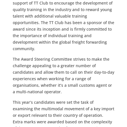
support of TT Club to encourage the development of
quality training in the industry and to reward young
talent with additional valuable training
opportunities. The TT Club has been a sponsor of the
award since its inception and is firmly committed to
the importance of individual training and
development within the global freight forwarding
community.
The Award Steering Committee strives to make the
challenge appealing to a greater number of
candidates and allow them to call on their day-to-day
experiences when working for a range of
organisations, whether it’s a small customs agent or
a multi-national operator.
This year’s candidates were set the task of
examining the multimodal movement of a key import
or export relevant to their country of operation.
Extra marks were awarded based on the complexity