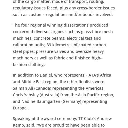
of the cargo matter, mode of transport, routing,
regulatory issues faced, plus any cross-border issues
such as customs regulations and/or bonds involved.
The four regional winning dissertations produced
concerned diverse cargoes such as glass fibre mesh
machines; concrete beams; electrical test and
calibration units; 39 kilometres of coated carbon
steel pipes; pressure valves and oversize heavy
machinery as well as fabric and finished high-
fashion clothing.
In addition to Daniel, who represents FIATA’s Africa
and Middle East region, the other finalists were:
Salman Ali (Canada) representing the Americas,
Chris Yabsley (Australia) from the Asia Pacific region,
and Nadine Baumgarten (Germany) representing
Europe,.
Speaking at the award ceremony, TT Club’s Andrew
Kemp, said, “We are proud to have been able to