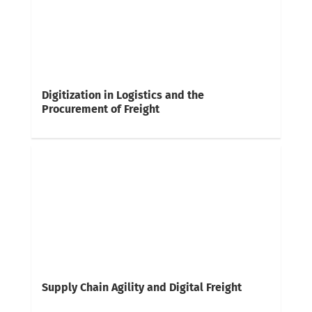
Digitization in Logistics and the
Procurement of Freight
Supply Chain Agility and Digital Freight