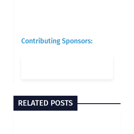
Contributing Sponsors:
RELATED POSTS