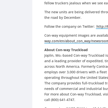
fellow truckers jealous when we see ea
The new units are being delivered thro
the road by December.
Follow the company on Twitter:
http:/
Con-way equipment images are availab
way.com/en/about_con_way/newsroo
About Con-way Truckload
Joplin, Mo.-based Con-way Truckload i
and a leading provider of expedited, ti
across North America. Formerly Contract
employs over 3,000 drivers with a fleet
operating throughout the United States
The company provides full-truckload tr
needs of commercial and industrial bus
For more about Con-way Truckload, vis
call (800) 641-4747.