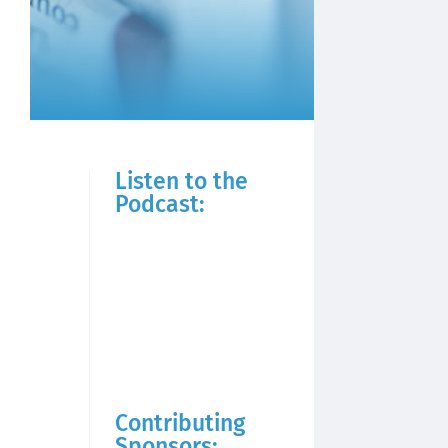
Listen to the
Podcast:
Contributing
Sponsors: