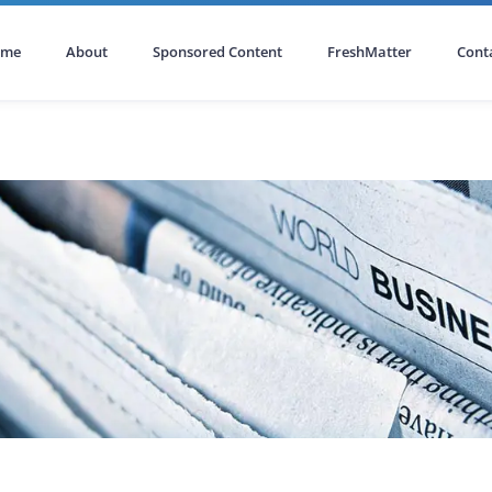
ome
About
Sponsored Content
FreshMatter
Cont