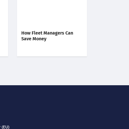
How Fleet Managers Can
Save Money
 (EU)