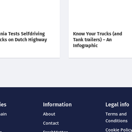
nia Tests Selfdriving
Know Your Trucks (and
cks on Dutch Highway
Tank trailers) – An
Infographic
ies
Information
Legal info
hain
About
Terms and
Conditions
Contact
Cookie Policy