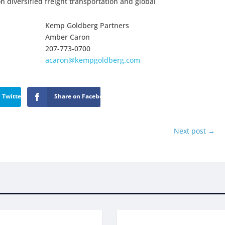
on diversified freight transportation and global
Kemp Goldberg Partners
Amber Caron
207-773-0700
acaron@kempgoldberg.com
 Twitter
Share on Facebook
Next post
→