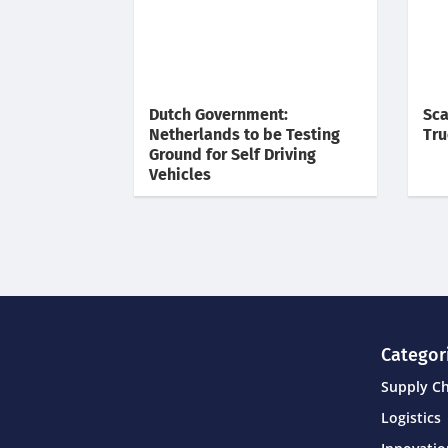
Dutch Government:
Sca
Netherlands to be Testing
Tru
Ground for Self Driving
Vehicles
Categor
Supply C
Logistics