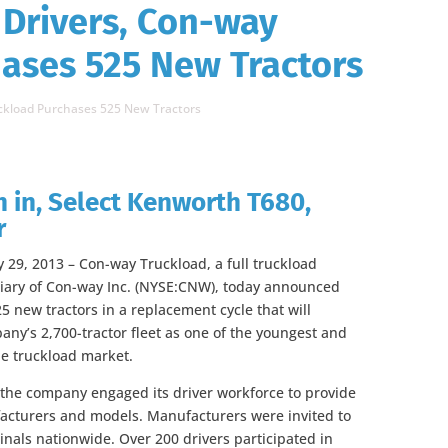
 Drivers, Con-way
ases 525 New Tractors
uckload Purchases 525 New Tractors
 in, Select Kenworth T680,
r
 29, 2013 – Con-way Truckload, a full truckload
diary of Con-way Inc. (NYSE:CNW), today announced
5 new tractors in a replacement cycle that will
ny’s 2,700-tractor fleet as one of the youngest and
e truckload market.
, the company engaged its driver workforce to provide
acturers and models. Manufacturers were invited to
inals nationwide. Over 200 drivers participated in