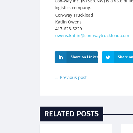
Con-way Inc. (NYSE:CNW) is a $5.6 billi
logistics company.
Con-way Truckload
Katlin Owens
417-623-5229
owens.katlin@con-waytruckload.com
Share on LinkedIn
Share on
←
Previous post
RELATED POSTS