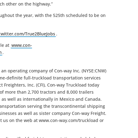
ch other on the highway.”
ughout the year, with the 525th scheduled to be on
/twitter.com/True2BlueJobs
.
le at
www.con-
m
.
s an operating company of Con-way Inc. (NYSE:CNW)
me-definite full-truckload transportation services
 Freighters, Inc. (CFI), Con-way Truckload today
 of more than 2,700 tractors and 8,000 trailers
 as well as internationally in Mexico and Canada.
ansportation serving the transcontinental shipping
inesses as well as sister company Con-way Freight.
it us on the web at www.con-way.com/truckload or