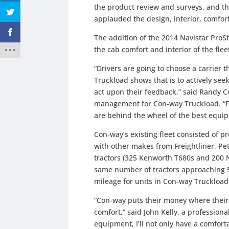
the product review and surveys, and t
applauded the design, interior, comfo
The addition of the 2014 Navistar ProS
the cab comfort and interior of the flee
“Drivers are going to choose a carrier
Truckload shows that is to actively seek
act upon their feedback,” said Randy C
management for Con-way Truckload. “Fu
are behind the wheel of the best equip
Con-way’s existing fleet consisted of 
with other makes from Freightliner, Pet
tractors (325 Kenworth T680s and 200 Nav
same number of tractors approaching 500
mileage for units in Con-way Truckload’
“Con-way puts their money where their
comfort,” said John Kelly, a profession
equipment, I’ll not only have a comfort