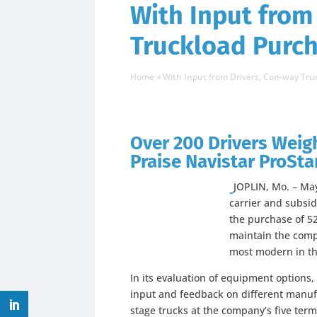
With Input from
Truckload Purch
Home
»
With Input from Drivers, Con-way Tr
Over 200 Drivers Weigh
Praise Navistar ProSta
JOPLIN, Mo. – May
carrier and subsi
the purchase of 52
maintain the compa
most modern in th
In its evaluation of equipment options
input and feedback on different manuf
stage trucks at the company’s five term