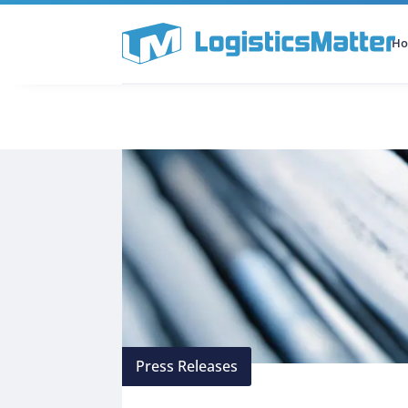
H
All Categories
Podcast
Press Releases