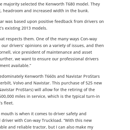
he majority selected the Kenworth T680 model. They
rt, headroom and increased width in the bunk.
tar was based upon positive feedback from drivers on
t’s existing 2013 models.
 that respects them. One of the many ways Con-way
 our drivers’ opinions on a variety of issues, and then
ornell, vice president of maintenance and asset
rther, we want to ensure our professional drivers
ment available.”
predominately Kenworth T660s and Navistar ProStars
erbilt, Volvo and Navistar. This purchase of 525 new
istar ProStars) will allow for the retiring of the
,000 miles in service, which is the typical turn-in
s fleet.
 mouth is when it comes to driver safety and
al driver with Con-way Truckload. “With this new
able and reliable tractor, but I can also make my