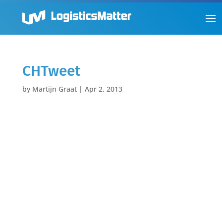
CHTweet
by
Martijn Graat
|
Apr 2, 2013