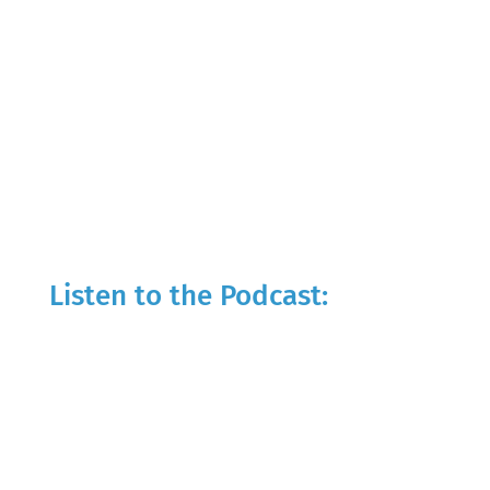
Listen to the Podcast: