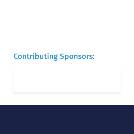
Contributing Sponsors: