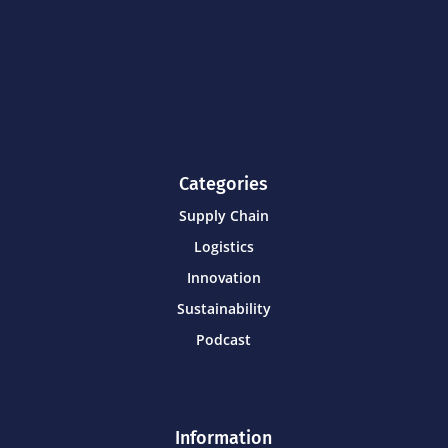
Categories
Supply Chain
Logistics
Innovation
Sustainability
Podcast
Information