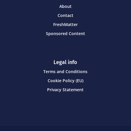
About
Contact
FreshMatter
Sponsored Content
Legal info
Terms and Conditions
Cookie Policy (EU)
Privacy Statement