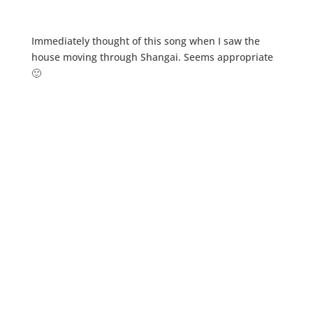
Immediately thought of this song when I saw the
house moving through Shangai. Seems appropriate
🙂