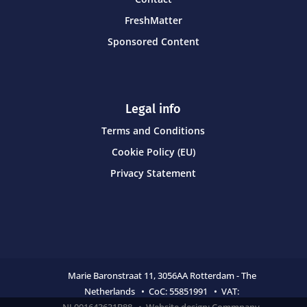
FreshMatter
Sponsored Content
Legal info
Terms and Conditions
Cookie Policy (EU)
Privacy Statement
Marie Baronstraat 11,
3056AA Rotterdam - The
Netherlands • CoC:
55851991 • VAT:
NL001643631B88 • Website design:
Commpany