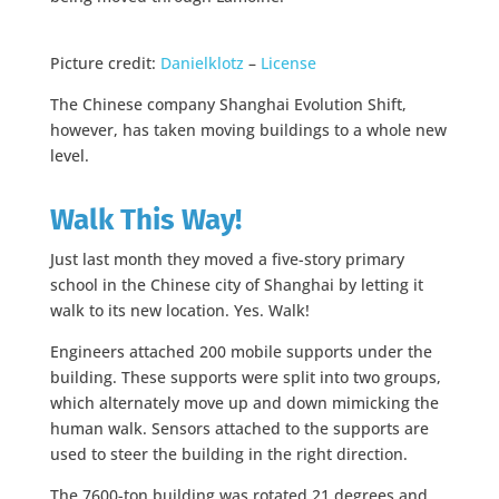
Picture credit:
Danielklotz
–
License
The Chinese company Shanghai Evolution Shift,
however, has taken moving buildings to a whole new
level.
Walk This Way!
Just last month they moved a five-story primary
school in the Chinese city of Shanghai by letting it
walk to its new location. Yes. Walk!
Engineers attached 200 mobile supports under the
building. These supports were split into two groups,
which alternately move up and down mimicking the
human walk. Sensors attached to the supports are
used to steer the building in the right direction.
The 7600-ton building was rotated 21 degrees and