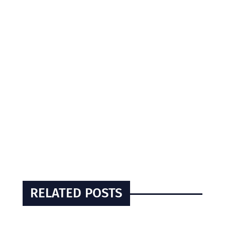
RELATED POSTS