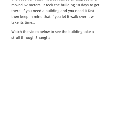
moved 62 meters. It took the building 18 days to get
there. If you need a building and you need it fast
then keep in mind that if you let it walk over it will
take its time…
Watch the video below to see the building take a
stroll through Shanghai.