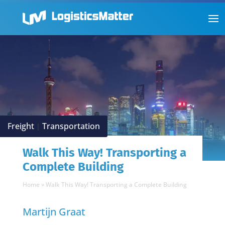
Freight
Transportation
|
Walk This Way! Transporting a
Complete Building
Home
»
Walk This Way! Transporting a Complete Building
Martijn Graat