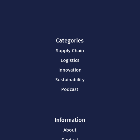
Categories
Supply Chain
Logistics
Innovation
Sustainability
Podcast
Information
About
Contact