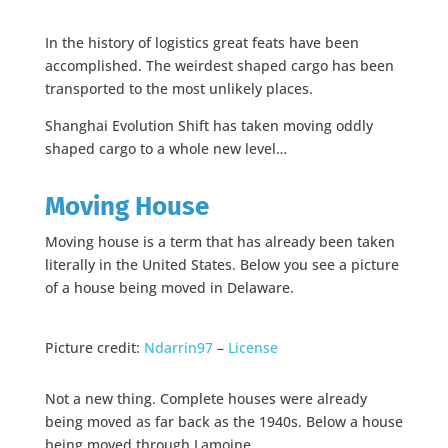
In the history of logistics great feats have been
accomplished. The weirdest shaped cargo has been
transported to the most unlikely places.
Shanghai Evolution Shift has taken moving oddly
shaped cargo to a whole new level…
Moving House
Moving house is a term that has already been taken
literally in the United States. Below you see a picture
of a house being moved in Delaware.
Picture credit:
Ndarrin97
–
License
Not a new thing. Complete houses were already
being moved as far back as the 1940s. Below a house
being moved through Lamoine.