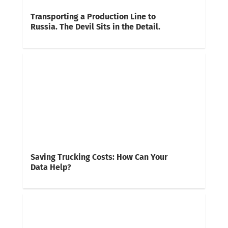
Transporting a Production Line to
Russia. The Devil Sits in the Detail.
Saving Trucking Costs: How Can Your
Data Help?