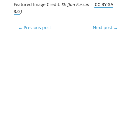
Featured Image Credit:
Steffan Fussan –
CC BY-SA
3.0
)
←
Previous post
Next post
→