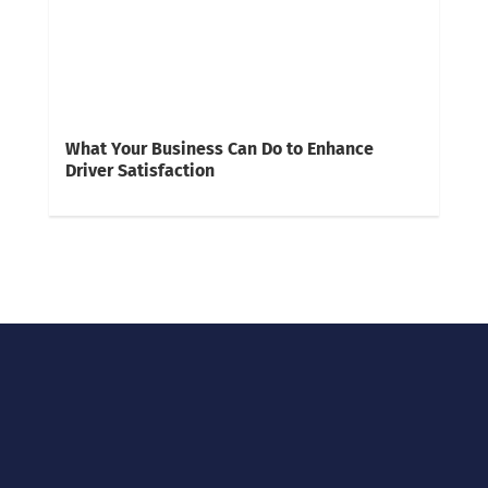
What Your Business Can Do to Enhance
Driver Satisfaction