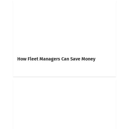
How Fleet Managers Can Save Money