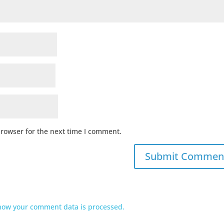
browser for the next time I comment.
how your comment data is processed.