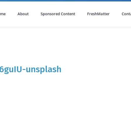
ome
About
Sponsored Content
FreshMatter
Cont
J6guIU-unsplash