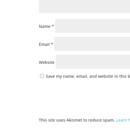
Name
*
Email
*
Website
Save my name, email, and website in this 
This site uses Akismet to reduce spam.
Learn 